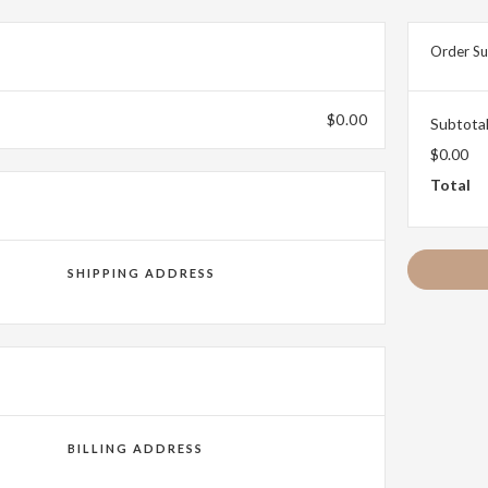
Order S
$0.00
Subtota
$0.00
Total
SHIPPING ADDRESS
BILLING ADDRESS