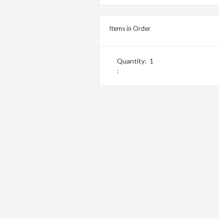
Items in Order
Quantity:  
1
: