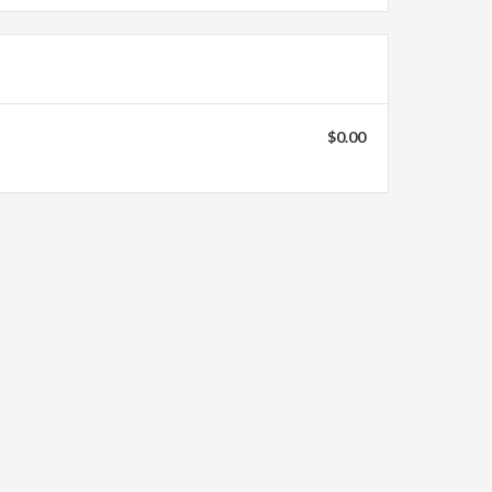
$0.00