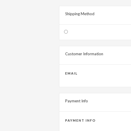
Shipping Method
Customer Information
EMAIL
Payment Info
PAYMENT INFO