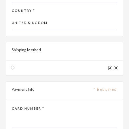
COUNTRY *
Shipping Method
$0.00
Payment Info
* Required
CARD NUMBER *