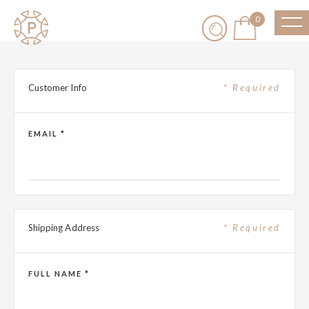
0
Customer Info
* Required
EMAIL *
Shipping Address
* Required
FULL NAME *