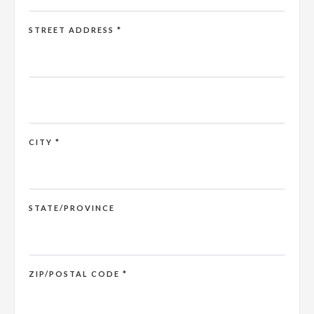
STREET ADDRESS *
CITY *
STATE/PROVINCE
ZIP/POSTAL CODE *