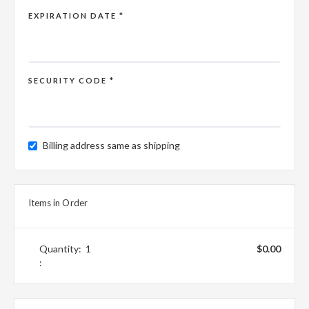
EXPIRATION DATE *
SECURITY CODE *
Billing address same as shipping
Items in Order
Quantity:  
1
$0.00
: