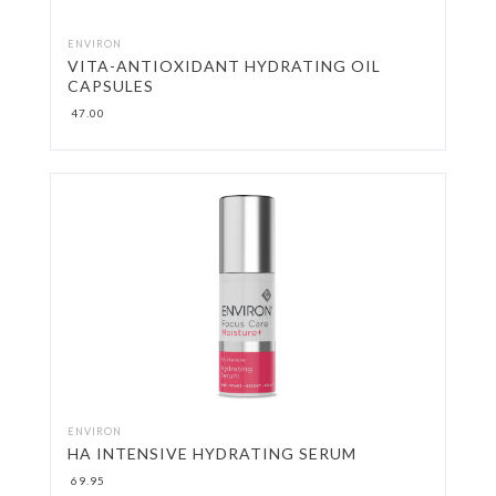
LIPSTICK & CRAYONS
ENVIRON
VITA-ANTIOXIDANT HYDRATING OIL
CAPSULES
MAKE-UP BRUSHES
47.00
MAKE-UP REMOVER
MASCARA & LASHES
MINERAL POWDER
PRIMER
ROLL-CIT
TONERS & MISTS
ENVIRON
HA INTENSIVE HYDRATING SERUM
69.95