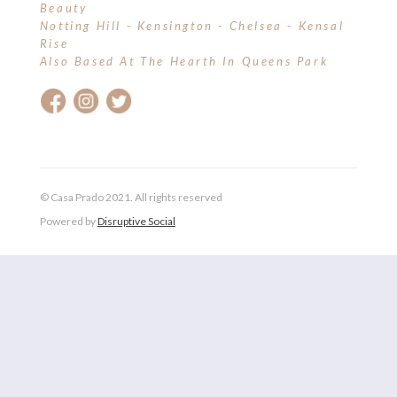
Beauty
Notting Hill - Kensington - Chelsea - Kensal
Rise
Also Based At The Hearth In Queens Park
© Casa Prado 2021. All rights reserved
Powered by
Disruptive Social