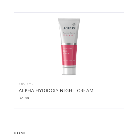
ENVIRON
ALPHA HYDROXY NIGHT CREAM
41.00
HOME