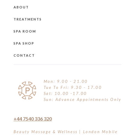
ABOUT
TREATMENTS
SPA ROOM
SPA SHOP
CONTACT
Mon: 9.00 - 21.00
Tue To Fri: 9.30 - 17.00
Sat: 10.00 -17.00
Sun: Advance Appointments Only
+44 7540 336 320
Beauty Massage & Wellness | London Mobile