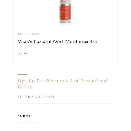
JANE IREDALE
Vita-Antioxidant AVST Moisturiser 4-5
55.00
Sign Up For Discounts And Promotional
Offers