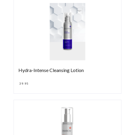
Hydra-Intense Cleansing Lotion
39.95