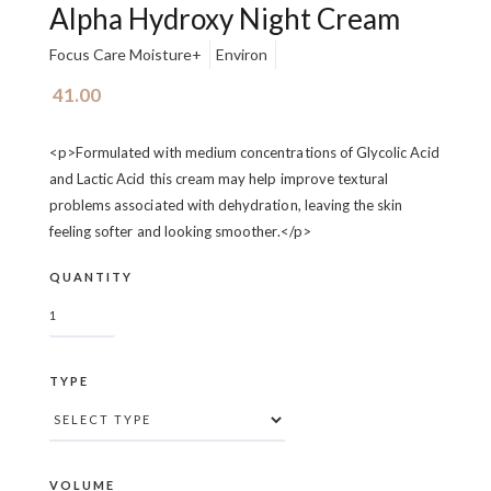
Alpha Hydroxy Night Cream
Focus Care Moisture+
Environ
41.00
<p>Formulated with medium concentrations of Glycolic Acid
and Lactic Acid this cream may help improve textural
problems associated with dehydration, leaving the skin
feeling softer and looking smoother.</p>
QUANTITY
TYPE
VOLUME