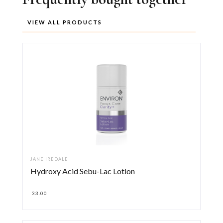
VIEW ALL PRODUCTS
JANE IREDALE
Hydroxy Acid Sebu-Lac Lotion
33.00