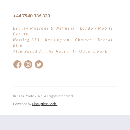
+44 7540 336 320
Beauty Massage & Wellness | London Mobile
Beauty
Notting Hill - Kensington - Chelsea - Kensal
Rise
Also Based At The Hearth In Queens Park
© Casa Prado 2021. All rights reserved
Powered by
Disruptive Social