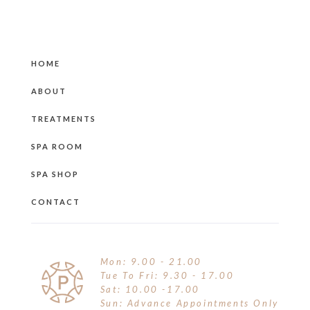
HOME
ABOUT
TREATMENTS
SPA ROOM
SPA SHOP
CONTACT
Mon: 9.00 - 21.00
Tue To Fri: 9.30 - 17.00
Sat: 10.00 -17.00
Sun: Advance Appointments Only