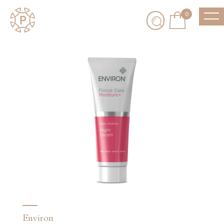
0
Environ