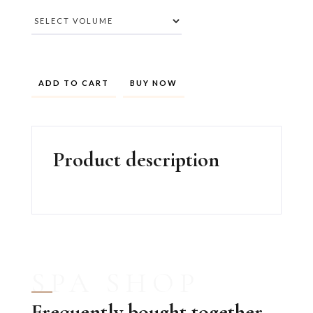
BUY NOW
Product description
SPA SHOP
Frequently bought together