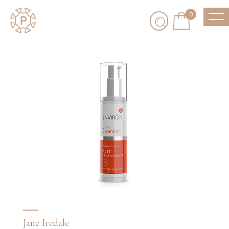
0
Jane Iredale