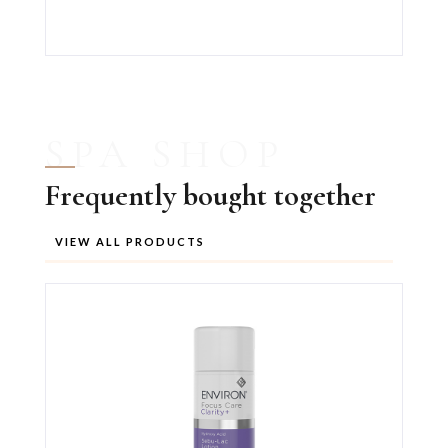
SPA SHOP
Frequently bought together
VIEW ALL PRODUCTS