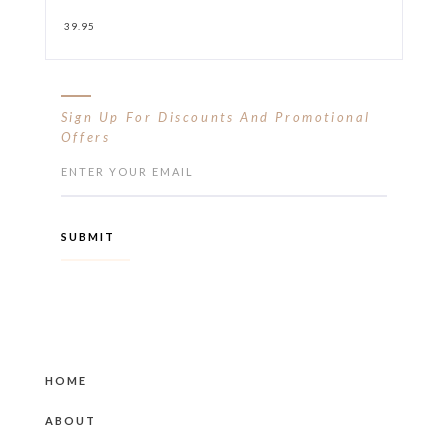
39.95
Sign Up For Discounts And Promotional
Offers
HOME
ABOUT