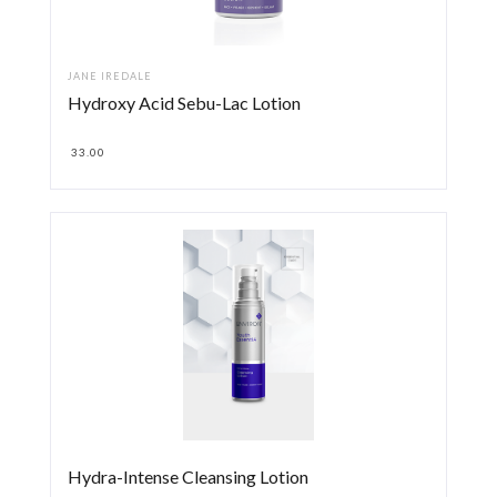
JANE IREDALE
Hydroxy Acid Sebu-Lac Lotion
33.00
Hydra-Intense Cleansing Lotion