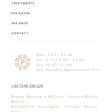
TREATMENTS
SPA ROOM
SPA SHOP
CONTACT
Mon: 9.00 - 21.00
Tue To Fri: 9.30 - 17.00
Sat: 10.00 -17.00
Sun: Advance Appointments Only
+44 7540 336 320
Beauty Massage & Wellness | London Mobile
Beauty
Notting Hill - Kensington - Chelsea - Kensal
Rise