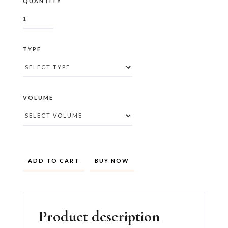
QUANTITY
TYPE
VOLUME
BUY NOW
Product description