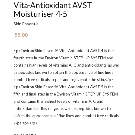
Vita-Antioxidant AVST
Moisturiser 4-5
Skin Essentia
55.00
<p>Environ Skin EssentiA Vita-Antioxidant AVST 4 is the
fourth step in the Environ Vitamin STEP-UP SYSTEM and
contains high levels of vitamins A, C and antioxidants as well
as peptides known to soften the appearance of fine lines
combat free radicals, repair and rejuvenate the skin.</p>
<p>Environ Skin EssentiA Vita-Antioxidant AVST 5 is the
fifth and final step in the Environ Vitamin STEP-UP SYSTEM
and contains the highest levels of vitamins A, C and
antioxidants in this range, as well as peptides known to
soften the appearance of fine lines and combat free radicals.
</p><p>‍</p>