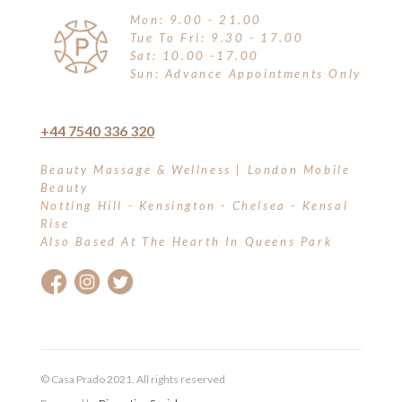
Mon: 9.00 - 21.00
Tue To Fri: 9.30 - 17.00
Sat: 10.00 -17.00
Sun: Advance Appointments Only
+44 7540 336 320
Beauty Massage & Wellness | London Mobile
Beauty
Notting Hill - Kensington - Chelsea - Kensal
Rise
Also Based At The Hearth In Queens Park
© Casa Prado 2021. All rights reserved