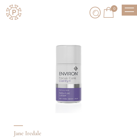
0
Jane Iredale