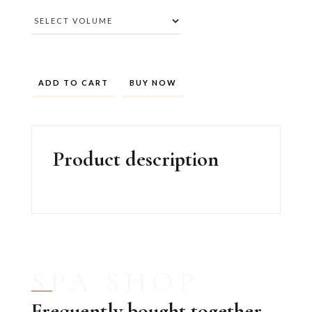
BUY NOW
Product description
SPA SHOP
Frequently bought together