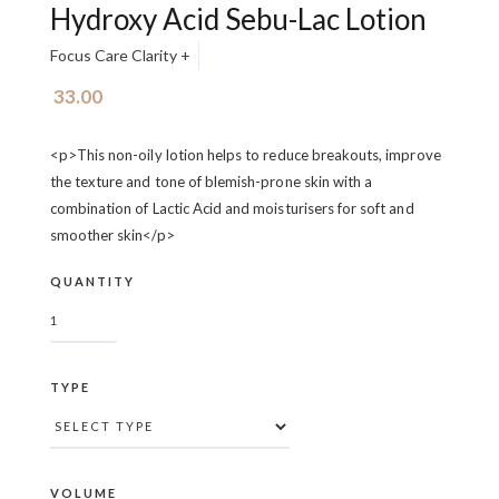
Hydroxy Acid Sebu-Lac Lotion
Focus Care Clarity +
33.00
<p>This non-oily lotion helps to reduce breakouts, improve
the texture and tone of blemish-prone skin with a
combination of Lactic Acid and moisturisers for soft and
smoother skin</p>
QUANTITY
TYPE
VOLUME