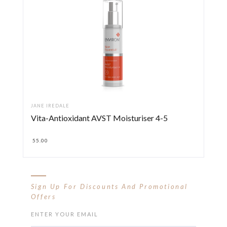
JANE IREDALE
Vita-Antioxidant AVST Moisturiser 4-5
55.00
Sign Up For Discounts And Promotional
Offers