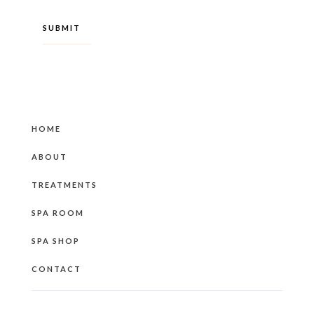
HOME
ABOUT
TREATMENTS
SPA ROOM
SPA SHOP
CONTACT