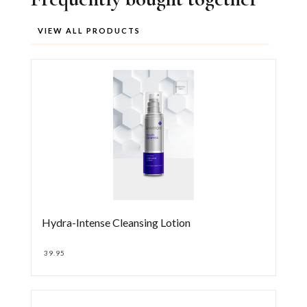
VIEW ALL PRODUCTS
Hydra-Intense Cleansing Lotion
39.95