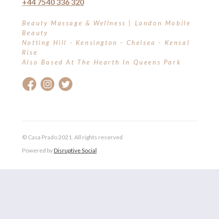
+44 7540 336 320
LIPSTICK & CRAYONS
Beauty Massage & Wellness | London Mobile
Beauty
MAKE-UP BRUSHES
Notting Hill - Kensington - Chelsea - Kensal
Rise
MAKE-UP REMOVER
Also Based At The Hearth In Queens Park
MASCARA & LASHES
MINERAL POWDER
PRIMER
© Casa Prado 2021. All rights reserved
ROLL-CIT
Powered by
Disruptive Social
TONERS & MISTS