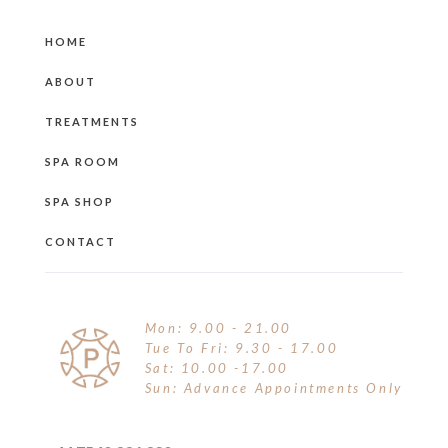
MOISTURISERS
BROWS
OTHER
HOME
SUNCARE
CONCEALER
ABOUT
SUN & TAN
EYE LINER
TREATMENTS
TINTED MOISTURISER
EYE SHADOW
SPA ROOM
FINISHING POWDER
SPA SHOP
FOUNDATION
CONTACT
HIGHLIGHTER
HYDRATION SPRAY
Mon: 9.00 - 21.00
Tue To Fri: 9.30 - 17.00
KITS
Sat: 10.00 -17.00
Sun: Advance Appointments Only
LIP GLOSS & TINT
LIP PENCIL