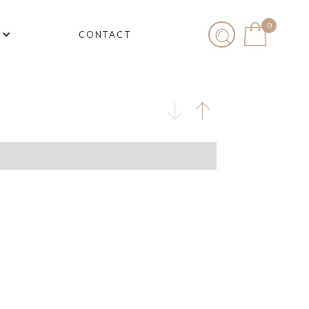
0
CONTACT