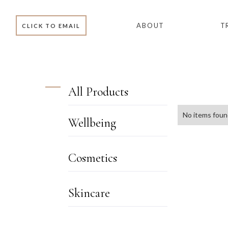
ABOUT
T
CLICK TO EMAIL
All Products
No items foun
Wellbeing
WELLBEING
Cosmetics
SKINCARE BOX
ACCESSORIES
Skincare
SKIN MINIS
BB & CC CREAM
SKIN
ENVIRON