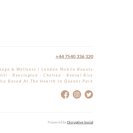
+44 7540 336 320
sage & Wellness | London Mobile Beauty
Hill - Kensington - Chelsea - Kensal Rise
lso Based At The Hearth In Queens Park
Powered by
Disruptive Social