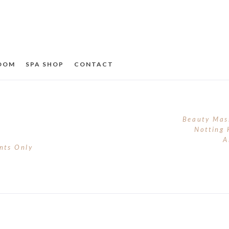
ROOM
SPA SHOP
CONTACT
Beauty Mas
Notting 
A
nts Only