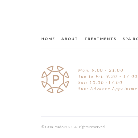
BLUSH & MULTI-STICKS
FOOD SUPPLEMENT
LIP CARE
BRONZER & CONTOUR
TRAVEL
MOISTURISERS
BROWS
HOME
ABOUT
TREATMENTS
SPA 
OTHER
SUNCARE
CONCEALER
SUN & TAN
EYE LINER
TINTED MOISTURISER
Mon: 9.00 - 21.00
EYE SHADOW
Tue To Fri: 9.30 - 17.00
Sat: 10.00 -17.00
Sun: Advance Appointme
FINISHING POWDER
FOUNDATION
HIGHLIGHTER
© Casa Prado 2021. All rights reserved
HYDRATION SPRAY