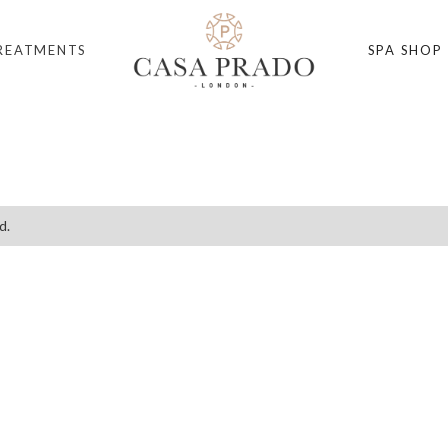
REATMENTS
SPA SHOP
d.