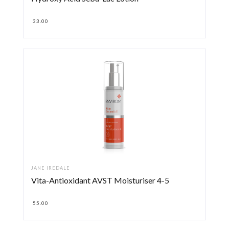
33.00
JANE IREDALE
Vita-Antioxidant AVST Moisturiser 4-5
55.00