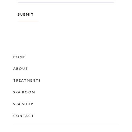
HOME
ABOUT
TREATMENTS
SPA ROOM
SPA SHOP
CONTACT