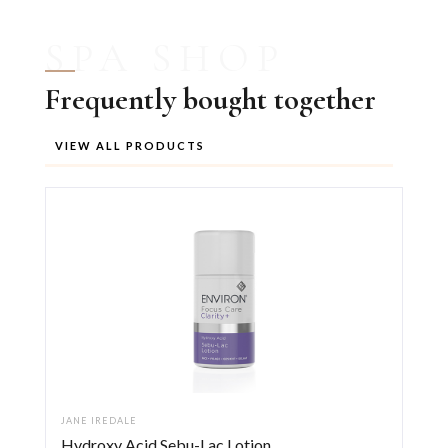
SPA SHOP
Frequently bought together
VIEW ALL PRODUCTS
JANE IREDALE
Hydroxy Acid Sebu-Lac Lotion