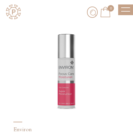
0
Environ