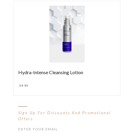
Hydra-Intense Cleansing Lotion
39.95
Sign Up For Discounts And Promotional
Offers