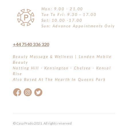
Mon: 9.00 - 21.00
Tue To Fri: 9.30 - 17.00
Sat: 10.00 -17.00
Sun: Advance Appointments Only
+44 7540 336 320
Beauty Massage & Wellness | London Mobile
Beauty
Notting Hill - Kensington - Chelsea - Kensal
Rise
Also Based At The Hearth In Queens Park
© Casa Prado 2021. All rights reserved