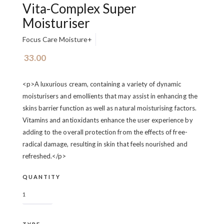
Vita-Complex Super
Moisturiser
Focus Care Moisture+
33.00
<p>A luxurious cream, containing a variety of dynamic
moisturisers and emollients that may assist in enhancing the
skins barrier function as well as natural moisturising factors.
Vitamins and antioxidants enhance the user experience by
adding to the overall protection from the effects of free-
radical damage, resulting in skin that feels nourished and
refreshed.</p>
QUANTITY