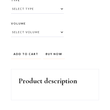
TYPE
VOLUME
BUY NOW
Product description