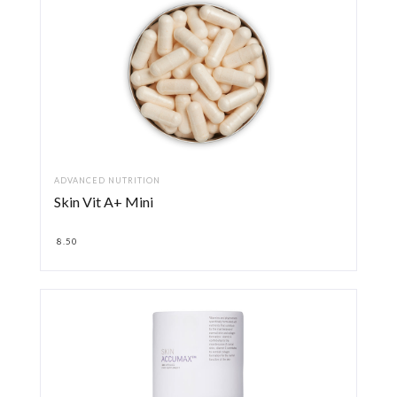
ADVANCED NUTRITION
Skin Vit A+ Mini
8.50