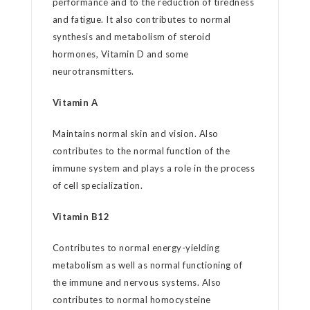
performance and to the reduction of tiredness
and fatigue. It also contributes to normal
synthesis and metabolism of steroid
hormones, Vitamin D and some
neurotransmitters.
Vitamin A
Maintains normal skin and vision. Also
contributes to the normal function of the
immune system and plays a role in the process
of cell specialization.
Vitamin B12
Contributes to normal energy-yielding
metabolism as well as normal functioning of
the immune and nervous systems. Also
contributes to normal homocysteine