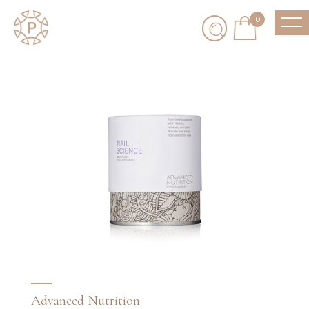
0
Advanced Nutrition