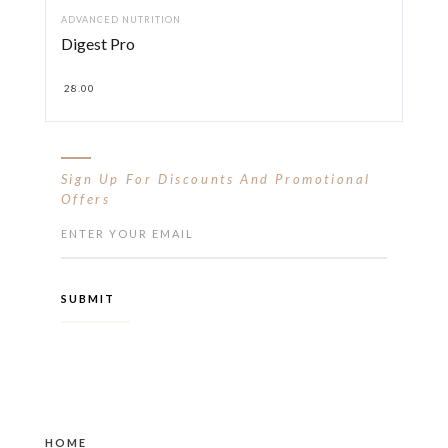
ADVANCED NUTRITION
Digest Pro
28.00
Sign Up For Discounts And Promotional
Offers
HOME