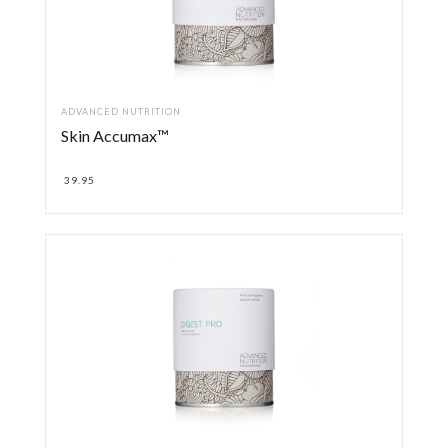
ADVANCED NUTRITION
Skin Accumax™
39.95