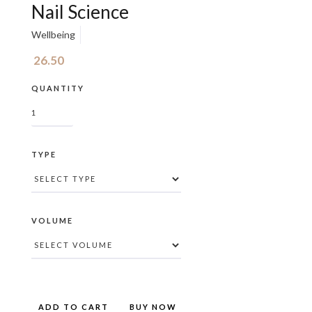
Nail Science
Wellbeing
26.50
QUANTITY
TYPE
VOLUME
BUY NOW