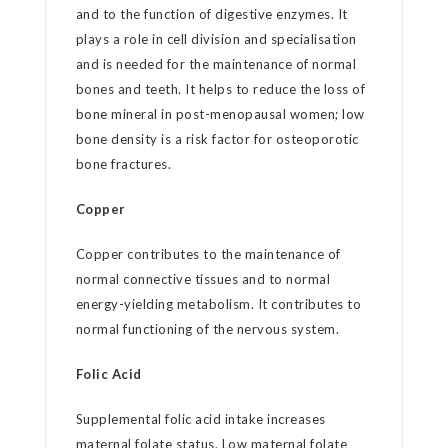
and to the function of digestive enzymes. It
plays a role in cell division and specialisation
and is needed for the maintenance of normal
bones and teeth. It helps to reduce the loss of
bone mineral in post-menopausal women; low
bone density is a risk factor for osteoporotic
bone fractures.
Copper
Copper contributes to the maintenance of
normal connective tissues and to normal
energy-yielding metabolism. It contributes to
normal functioning of the nervous system.
Folic Acid
Supplemental folic acid intake increases
maternal folate status. Low maternal folate