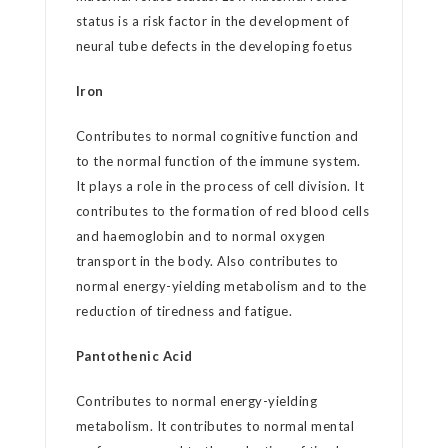
status is a risk factor in the development of
neural tube defects in the developing foetus
Iron
Contributes to normal cognitive function and
to the normal function of the immune system.
It plays a role in the process of cell division. It
contributes to the formation of red blood cells
and haemoglobin and to normal oxygen
transport in the body. Also contributes to
normal energy-yielding metabolism and to the
reduction of tiredness and fatigue.
Pantothenic Acid
Contributes to normal energy-yielding
metabolism. It contributes to normal mental