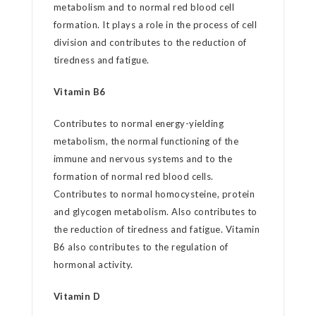
metabolism and to normal red blood cell
formation. It plays a role in the process of cell
division and contributes to the reduction of
tiredness and fatigue.
Vitamin B6
Contributes to normal energy-yielding
metabolism, the normal functioning of the
immune and nervous systems and to the
formation of normal red blood cells.
Contributes to normal homocysteine, protein
and glycogen metabolism. Also contributes to
the reduction of tiredness and fatigue. Vitamin
B6 also contributes to the regulation of
hormonal activity.
Vitamin D