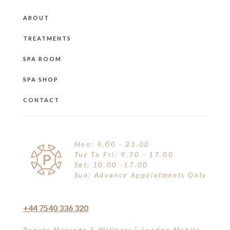
ABOUT
TREATMENTS
SPA ROOM
SPA SHOP
CONTACT
Mon: 9.00 - 21.00
Tue To Fri: 9.30 - 17.00
Sat: 10.00 -17.00
Sun: Advance Appointments Only
+44 7540 336 320