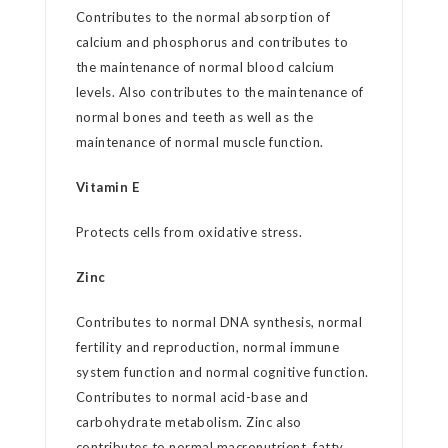
Contributes to the normal absorption of
calcium and phosphorus and contributes to
the maintenance of normal blood calcium
levels. Also contributes to the maintenance of
normal bones and teeth as well as the
maintenance of normal muscle function.
Vitamin E
Protects cells from oxidative stress.
Zinc
Contributes to normal DNA synthesis, normal
fertility and reproduction, normal immune
system function and normal cognitive function.
Contributes to normal acid-base and
carbohydrate metabolism. Zinc also
contributes to normal macronutrient, fatty