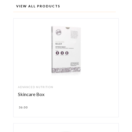
VIEW ALL PRODUCTS
ADVANCED NUTRITION
Skincare Box
36.00