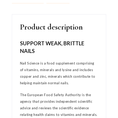
Product description
SUPPORT WEAK, BRITTLE
NAILS
Nail Science is a food supplement comprising
of vitamins, minerals and lysine and includes
copper and zinc, minerals which contribute to
helping maintain normal nails.
The European Food Safety Authority is the
agency that provides independent scientific
advice and reviews the scientific evidence
relating health claims to vitamins and minerals.