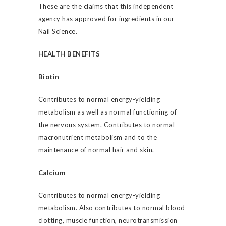
These are the claims that this independent
agency has approved for ingredients in our
Nail Science.
HEALTH BENEFITS
Biotin
Contributes to normal energy-yielding
metabolism as well as normal functioning of
the nervous system. Contributes to normal
macronutrient metabolism and to the
maintenance of normal hair and skin.
Calcium
Contributes to normal energy-yielding
metabolism. Also contributes to normal blood
clotting, muscle function, neurotransmission