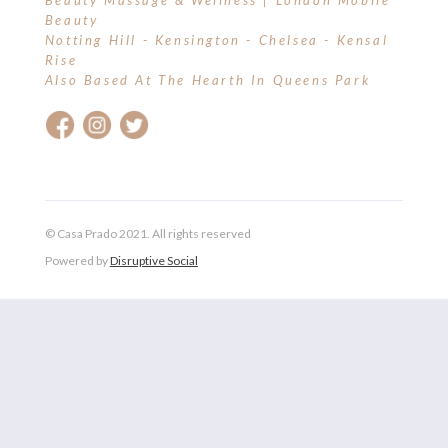
Beauty Massage & Wellness | London Mobile
Beauty
Notting Hill - Kensington - Chelsea - Kensal
Rise
Also Based At The Hearth In Queens Park
© Casa Prado 2021. All rights reserved
Powered by
Disruptive Social