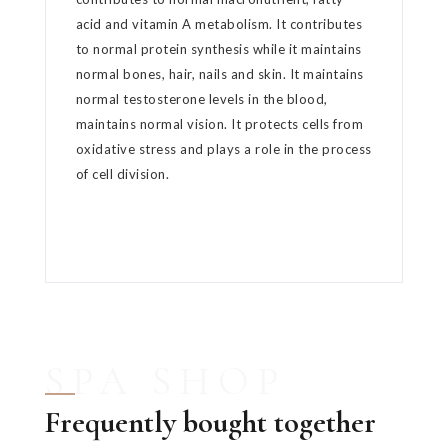
acid and vitamin A metabolism. It contributes
to normal protein synthesis while it maintains
normal bones, hair, nails and skin. It maintains
normal testosterone levels in the blood,
maintains normal vision. It protects cells from
oxidative stress and plays a role in the process
of cell division.
SPA SHOP
Frequently bought together