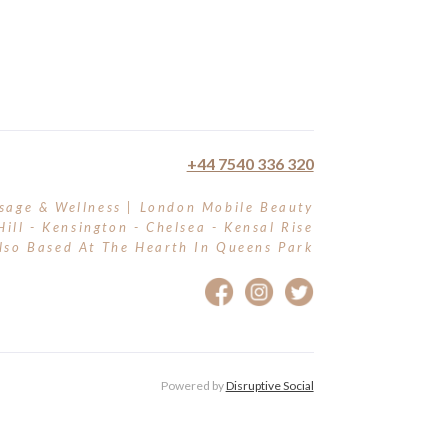
+44 7540 336 320
sage & Wellness | London Mobile Beauty
Hill - Kensington - Chelsea - Kensal Rise
lso Based At The Hearth In Queens Park
Powered by
Disruptive Social