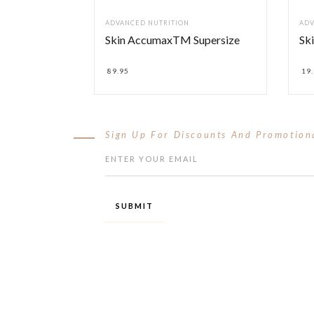
ADVANCED NUTRITION
ADV
Skin AccumaxTM Supersize
Ski
89.95
19
Sign Up For Discounts And Promotion