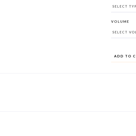
VOLUME