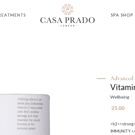
REATMENTS
SPA SHOP
Advanced 
Vitami
Wellbeing
25.00
<h2><stron
IMMUNITY </s