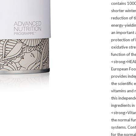
contains 1000
shorter winter
reduction of 
energy-yieldi
an important 
protection of
oxidative str
function of 
<strong>HEA
European Food
provides inde
the scientific
vitamins and m
this independ
ingredients i
<strong>Vita
the normal fu
systems. Cont
for the normal