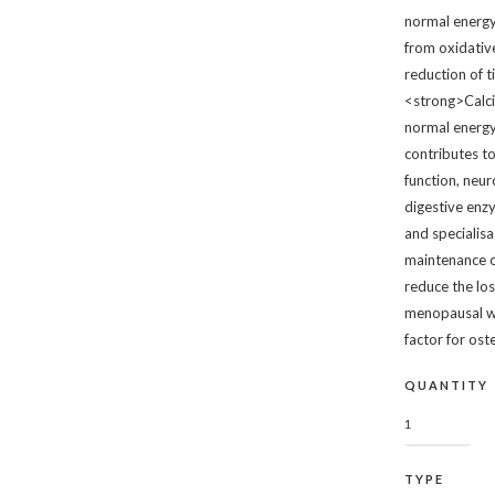
normal energy
from oxidativ
reduction of 
<strong>Calc
normal energy
contributes t
function, neur
digestive enzym
and specialisa
maintenance o
reduce the los
menopausal wo
factor for os
QUANTITY
TYPE