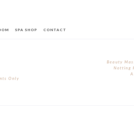
ROOM
SPA SHOP
CONTACT
Beauty Mas
Notting 
A
nts Only