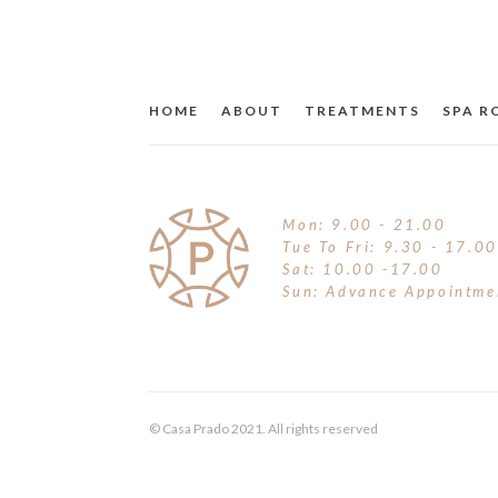
HOME
ABOUT
TREATMENTS
SPA 
Mon: 9.00 - 21.00
Tue To Fri: 9.30 - 17.00
Sat: 10.00 -17.00
Sun: Advance Appointme
© Casa Prado 2021. All rights reserved