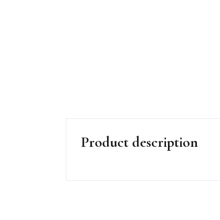
Product description