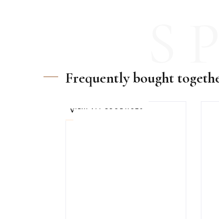
S
Frequently bought togeth
VIEW ALL PRODUCTS