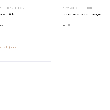
ANCED NUTRITION
ADVANCED NUTRITION
n Vit A+
Supersize Skin Omegas
.95
64.00
al Offers