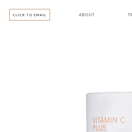
ABOUT
T
CLICK TO EMAIL