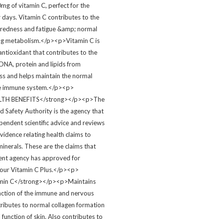
mg of vitamin C, perfect for the
 days. Vitamin C contributes to the
tiredness and fatigue &amp; normal
ng metabolism.</p><p>Vitamin C is
antioxidant that contributes to the
 DNA, protein and lipids from
ess and helps maintain the normal
the immune system.</p><p>
LTH BENEFITS</strong></p><p>The
 Safety Authority is the agency that
pendent scientific advice and reviews
 evidence relating health claims to
inerals. These are the claims that
ent agency has approved for
n our Vitamin C Plus.</p><p>
min C</strong></p><p>Maintains
nction of the immune and nervous
ributes to normal collagen formation
 function of skin. Also contributes to