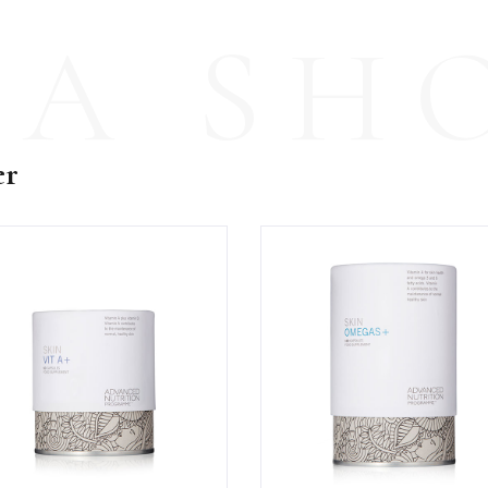
PA SH
er