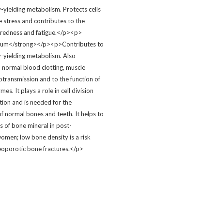
-yielding metabolism. Protects cells
e stress and contributes to the
tiredness and fatigue.</p><p>
ium</strong></p><p>Contributes to
-yielding metabolism. Also
o normal blood clotting, muscle
otransmission and to the function of
es. It plays a role in cell division
tion and is needed for the
f normal bones and teeth. It helps to
s of bone mineral in post-
men; low bone density is a risk
teoporotic bone fractures.</p>