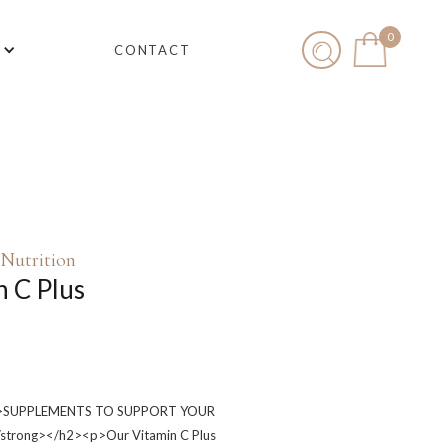
0
CONTACT
Nutrition
n C Plus
g>SUPPLEMENTS TO SUPPORT YOUR
trong></h2><p>Our Vitamin C Plus