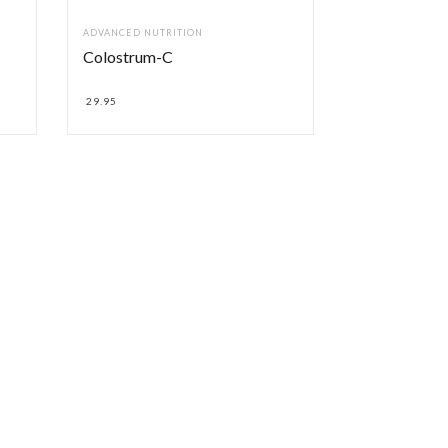
ADVANCED NUTRITION
Colostrum-C
29.95