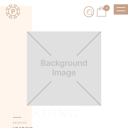
0
HEADING
HEADING