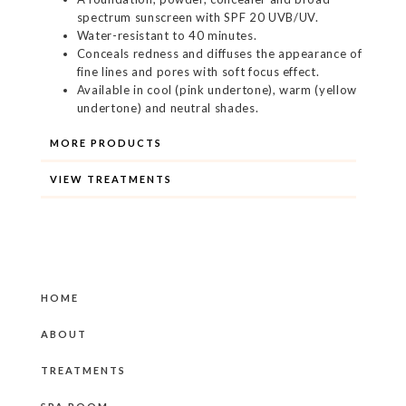
spectrum sunscreen with SPF 20 UVB/UV.
Water-resistant to 40 minutes.
Conceals redness and diffuses the appearance of
fine lines and pores with soft focus effect.
Available in cool (pink undertone), warm (yellow
undertone) and neutral shades.
MORE PRODUCTS
VIEW TREATMENTS
HOME
ABOUT
TREATMENTS