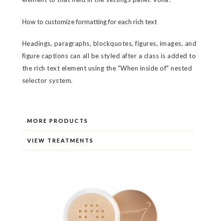
How to customize formatting for each rich text
Headings, paragraphs, blockquotes, figures, images, and
figure captions can all be styled after a class is added to
the rich text element using the "When inside of" nested
selector system.
MORE PRODUCTS
VIEW TREATMENTS