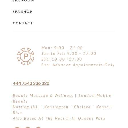
SPA ROOM
SPA SHOP
CONTACT
Mon: 9.00 - 21.00
Tue To Fri: 9.30 - 17.00
Sat: 10.00 -17.00
Sun: Advance Appointments Only
+44 7540 336 320
Beauty Massage & Wellness | London Mobile
Beauty
Notting Hill - Kensington - Chelsea - Kensal
Rise
Also Based At The Hearth In Queens Park