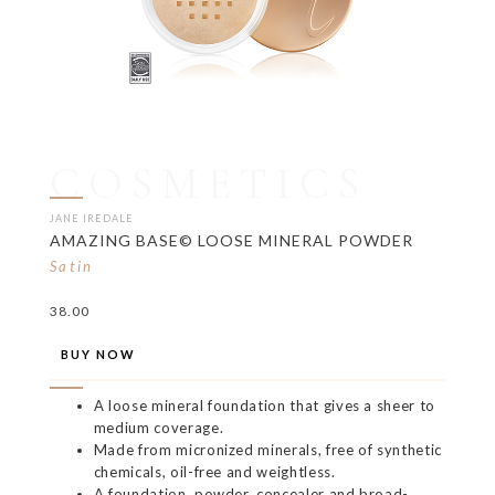
COSMETICS
JANE IREDALE
AMAZING BASE© LOOSE MINERAL POWDER
Satin
38.00
BUY NOW
A loose mineral foundation that gives a sheer to
medium coverage.
Made from micronized minerals, free of synthetic
chemicals, oil-free and weightless.
A foundation, powder, concealer and broad-