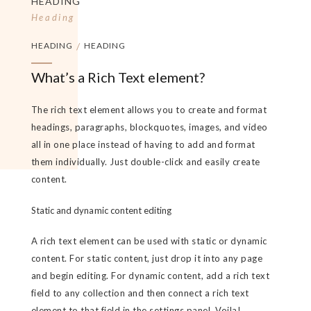
HEADING
Heading
HEADING
/
HEADING
What’s a Rich Text element?
The rich text element allows you to create and format
headings, paragraphs, blockquotes, images, and video
all in one place instead of having to add and format
them individually. Just double-click and easily create
content.
Static and dynamic content editing
A rich text element can be used with static or dynamic
content. For static content, just drop it into any page
and begin editing. For dynamic content, add a rich text
field to any collection and then connect a rich text
element to that field in the settings panel. Voila!