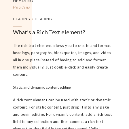
HEADING
Heading
HEADING
/
HEADING
What’s a Rich Text element?
The rich text element allows you to create and format
headings, paragraphs, blockquotes, images, and video
all in one place instead of having to add and format
them individually. Just double-click and easily create
content.
Static and dynamic content editing
A rich text element can be used with static or dynamic
content. For static content, just drop it into any page
and begin editing. For dynamic content, add a rich text
field to any collection and then connect a rich text
element to that field in the settings panel. Voila!