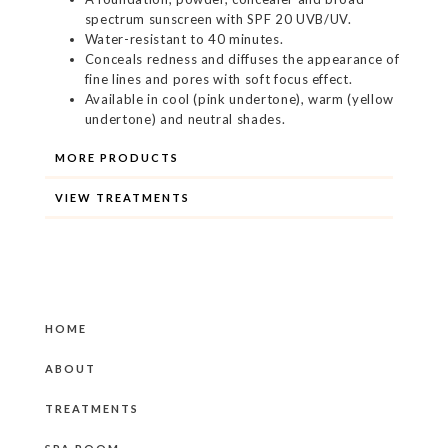
spectrum sunscreen with SPF 20 UVB/UV.
Water-resistant to 40 minutes.
Conceals redness and diffuses the appearance of
fine lines and pores with soft focus effect.
Available in cool (pink undertone), warm (yellow
undertone) and neutral shades.
MORE PRODUCTS
VIEW TREATMENTS
HOME
ABOUT
TREATMENTS