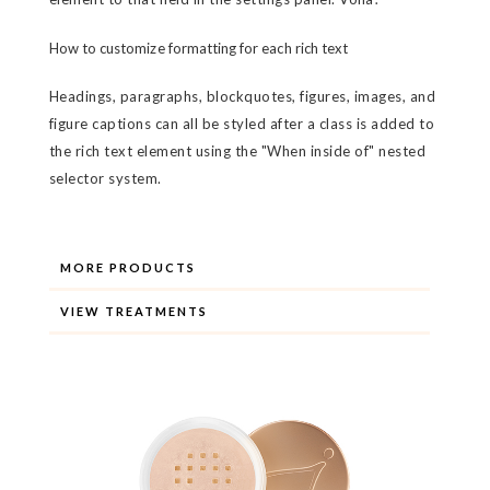
How to customize formatting for each rich text
Headings, paragraphs, blockquotes, figures, images, and
figure captions can all be styled after a class is added to
the rich text element using the "When inside of" nested
selector system.
MORE PRODUCTS
VIEW TREATMENTS