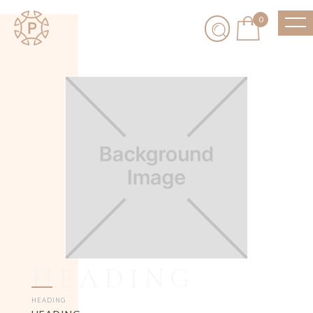
0
HEADING
HEADING