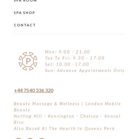
SPA ROOM
SPA SHOP
CONTACT
Mon: 9.00 - 21.00
Tue To Fri: 9.30 - 17.00
Sat: 10.00 -17.00
Sun: Advance Appointments Only
+44 7540 336 320
Beauty Massage & Wellness | London Mobile
Beauty
Notting Hill - Kensington - Chelsea - Kensal
Rise
Also Based At The Hearth In Queens Park