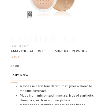
COSMETICS
JANE IREDALE
AMAZING BASE© LOOSE MINERAL POWDER
Ivory
38.00
BUY NOW
A loose mineral foundation that gives a sheer to
medium coverage.
Made from micronized minerals, free of synthetic
chemicals, oil-free and weightless.
A foundation, powder, concealer and broad-