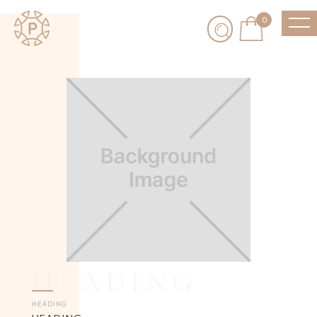
0
HEADING
HEADING