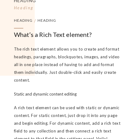
HEADING
Heading
HEADING
/
HEADING
What’s a Rich Text element?
The rich text element allows you to create and format
headings, paragraphs, blockquotes, images, and video
all in one place instead of having to add and format
them individually. Just double-click and easily create
content.
Static and dynamic content editing
A rich text element can be used with static or dynamic
content. For static content, just drop it into any page
and begin editing. For dynamic content, add a rich text
field to any collection and then connect a rich text
element to that field in the settings panel. Voila!