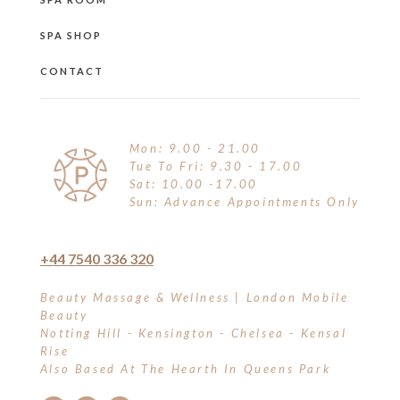
SPA SHOP
CONTACT
Mon: 9.00 - 21.00
Tue To Fri: 9.30 - 17.00
Sat: 10.00 -17.00
Sun: Advance Appointments Only
+44 7540 336 320
Beauty Massage & Wellness | London Mobile
Beauty
Notting Hill - Kensington - Chelsea - Kensal
Rise
Also Based At The Hearth In Queens Park