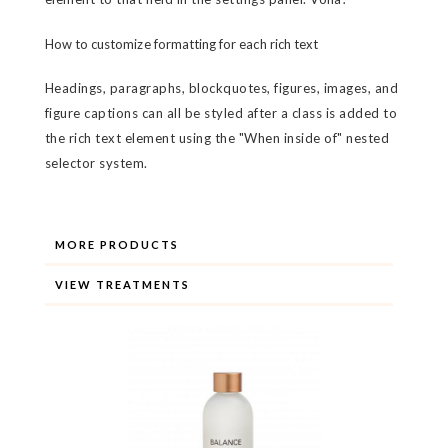
How to customize formatting for each rich text
Headings, paragraphs, blockquotes, figures, images, and
figure captions can all be styled after a class is added to
the rich text element using the "When inside of" nested
selector system.
MORE PRODUCTS
VIEW TREATMENTS