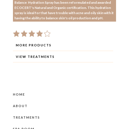
Balance Hydration Spray has been reformulated and awarded
ECOCERT's Natural and Organic certification. This hydration
spray is ideal for that have trouble with acne and oily skin with it
having the ability to balance skin's oil production and pH.
MORE PRODUCTS
VIEW TREATMENTS
HOME
ABOUT
TREATMENTS
SPA ROOM