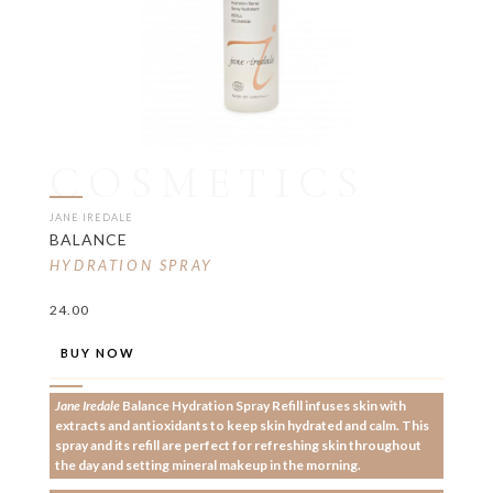
COSMETICS
JANE IREDALE
BALANCE
HYDRATION SPRAY
24.00
BUY NOW
Jane Iredale
Balance Hydration Spray Refill infuses skin with
extracts and antioxidants to keep skin hydrated and calm. This
spray and its refill are perfect for refreshing skin throughout
the day and setting mineral makeup in the morning.