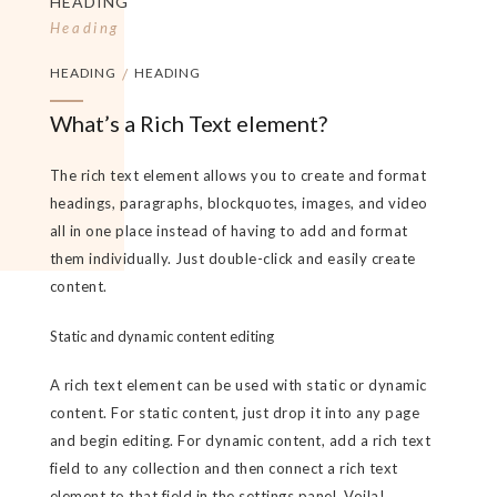
HEADING
Heading
HEADING
/
HEADING
What’s a Rich Text element?
The rich text element allows you to create and format
headings, paragraphs, blockquotes, images, and video
all in one place instead of having to add and format
them individually. Just double-click and easily create
content.
Static and dynamic content editing
A rich text element can be used with static or dynamic
content. For static content, just drop it into any page
and begin editing. For dynamic content, add a rich text
field to any collection and then connect a rich text
element to that field in the settings panel. Voila!