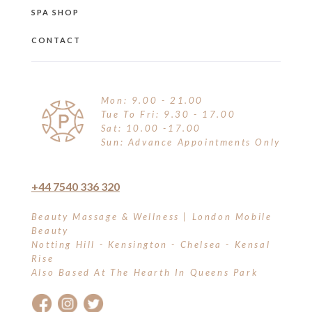
SPA SHOP
CONTACT
Mon: 9.00 - 21.00
Tue To Fri: 9.30 - 17.00
Sat: 10.00 -17.00
Sun: Advance Appointments Only
+44 7540 336 320
Beauty Massage & Wellness | London Mobile
Beauty
Notting Hill - Kensington - Chelsea - Kensal
Rise
Also Based At The Hearth In Queens Park