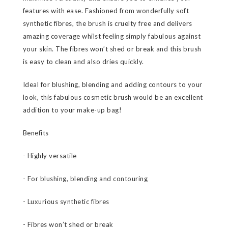
features with ease. Fashioned from wonderfully soft
synthetic fibres, the brush is cruelty free and delivers
amazing coverage whilst feeling simply fabulous against
your skin. The fibres won’t shed or break and this brush
is easy to clean and also dries quickly.
Ideal for blushing, blending and adding contours to your
look, this fabulous cosmetic brush would be an excellent
addition to your make-up bag!
Benefits
- Highly versatile
- For blushing, blending and contouring
- Luxurious synthetic fibres
- Fibres won’t shed or break