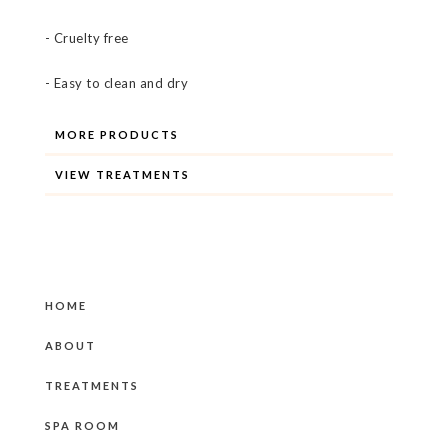
- Cruelty free
- Easy to clean and dry
MORE PRODUCTS
VIEW TREATMENTS
HOME
ABOUT
TREATMENTS
SPA ROOM