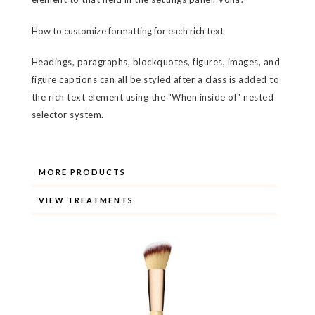
How to customize formatting for each rich text
Headings, paragraphs, blockquotes, figures, images, and
figure captions can all be styled after a class is added to
the rich text element using the "When inside of" nested
selector system.
MORE PRODUCTS
VIEW TREATMENTS