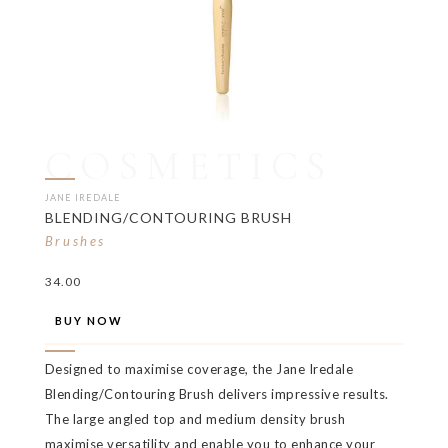
COSMETICS
JANE IREDALE
BLENDING/CONTOURING BRUSH
Brushes
34.00
BUY NOW
Designed to maximise coverage, the Jane Iredale
Blending/Contouring Brush delivers impressive results.
The large angled top and medium density brush
maximise versatility and enable you to enhance your