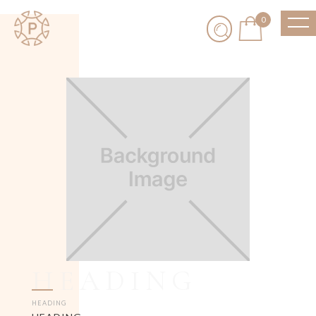
0
HEADING
HEADING