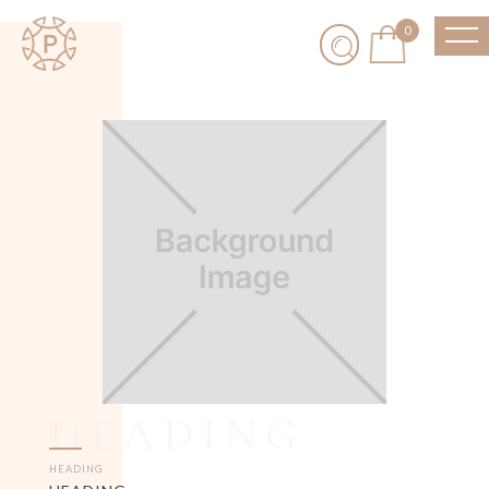
0
HEADING
HEADING