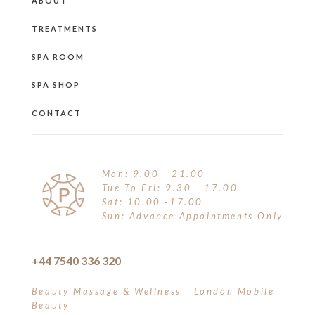
ABOUT
TREATMENTS
SPA ROOM
SPA SHOP
CONTACT
Mon: 9.00 - 21.00
Tue To Fri: 9.30 - 17.00
Sat: 10.00 -17.00
Sun: Advance Appointments Only
+44 7540 336 320
Beauty Massage & Wellness | London Mobile
Beauty