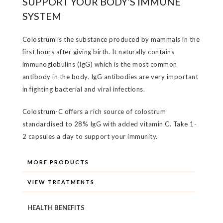
SUPPORT YOUR BODY’S IMMUNE
SYSTEM
Colostrum is the substance produced by mammals in the
first hours after giving birth. It naturally contains
immunoglobulins (IgG) which is the most common
antibody in the body. IgG antibodies are very important
in fighting bacterial and viral infections.
Colostrum-C offers a rich source of colostrum
standardised to 28% IgG with added vitamin C. Take 1-
2 capsules a day to support your immunity.
MORE PRODUCTS
VIEW TREATMENTS
HEALTH BENEFITS