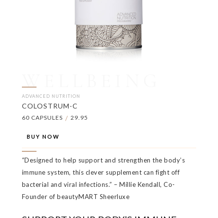
WELLBEING
ADVANCED NUTRITION
COLOSTRUM-C
60 CAPSULES
/
29.95
BUY NOW
“Designed to help support and strengthen the body’s
immune system, this clever supplement can fight off
bacterial and viral infections.” – Millie Kendall, Co-
Founder of beautyMART Sheerluxe