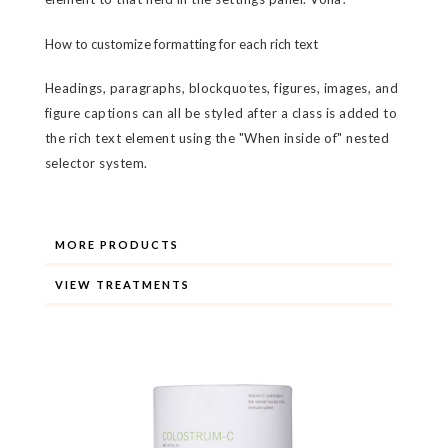
How to customize formatting for each rich text
Headings, paragraphs, blockquotes, figures, images, and
figure captions can all be styled after a class is added to
the rich text element using the "When inside of" nested
selector system.
MORE PRODUCTS
VIEW TREATMENTS