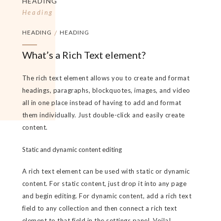
HEADING
Heading
HEADING
/
HEADING
What’s a Rich Text element?
The rich text element allows you to create and format
headings, paragraphs, blockquotes, images, and video
all in one place instead of having to add and format
them individually. Just double-click and easily create
content.
Static and dynamic content editing
A rich text element can be used with static or dynamic
content. For static content, just drop it into any page
and begin editing. For dynamic content, add a rich text
field to any collection and then connect a rich text
element to that field in the settings panel. Voila!