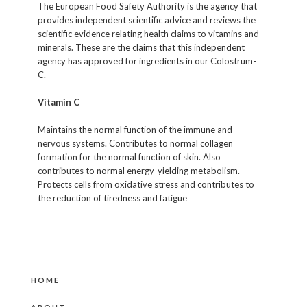
The European Food Safety Authority is the agency that
provides independent scientific advice and reviews the
scientific evidence relating health claims to vitamins and
minerals. These are the claims that this independent
agency has approved for ingredients in our Colostrum-
C.
Vitamin C
Maintains the normal function of the immune and
nervous systems. Contributes to normal collagen
formation for the normal function of skin. Also
contributes to normal energy-yielding metabolism.
Protects cells from oxidative stress and contributes to
the reduction of tiredness and fatigue
HOME