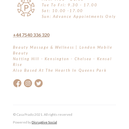
Tue To Fri: 9.30 - 17.00
Sat: 10.00 -17.00
Sun: Advance Appointments Only
+44 7540 336 320
Beauty Massage & Wellness | London Mobile
Beauty
Notting Hill - Kensington - Chelsea - Kensal
Rise
Also Based At The Hearth In Queens Park
© Casa Prado 2021. All rights reserved
Powered by
Disruptive Social