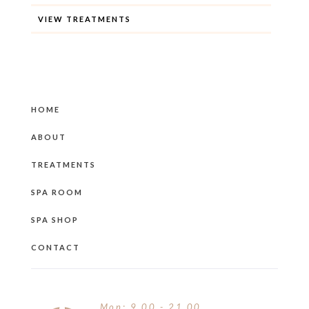
VIEW TREATMENTS
HOME
ABOUT
TREATMENTS
SPA ROOM
SPA SHOP
CONTACT
Mon: 9.00 - 21.00