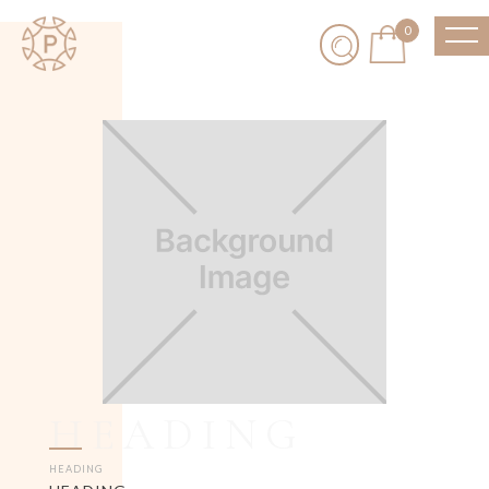
0
HEADING
HEADING