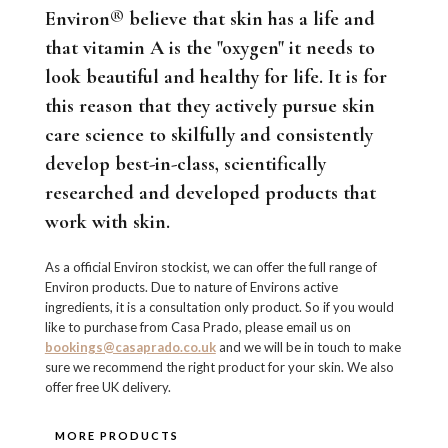
Environ® believe that skin has a life and
that vitamin A is the "oxygen" it needs to
look beautiful and healthy for life. It is for
this reason that they actively pursue skin
care science to skilfully and consistently
develop best-in-class, scientifically
researched and developed products that
work with skin.
As a official Environ stockist, we can offer the full range of
Environ products. Due to nature of Environs active
ingredients, it is a consultation only product. So if you would
like to purchase from Casa Prado, please email us on
bookings@casaprado.co.uk
and we will be in touch to make
sure we recommend the right product for your skin. We also
offer free UK delivery.
MORE PRODUCTS