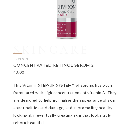
SKINCARE
ENVIRON
CONCENTRATED RETINOL SERUM 2
43.00
This Vitamin STEP-UP SYSTEM™ of serums has been
formulated with high concentrations of vitamin A. They
are designed to help normalise the appearance of skin
abnormalities and damage, and in promoting healthy-
looking skin eventually creating skin that looks truly
reborn beautiful.