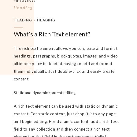
HEADING
Heading
HEADING
/
HEADING
What’s a Rich Text element?
The rich text element allows you to create and format
headings, paragraphs, blockquotes, images, and video
all in one place instead of having to add and format
them individually. Just double-click and easily create
content.
Static and dynamic content editing
A rich text element can be used with static or dynamic
content. For static content, just drop it into any page
and begin editing. For dynamic content, add a rich text
field to any collection and then connect a rich text
element to that field in the settings panel. Voila!