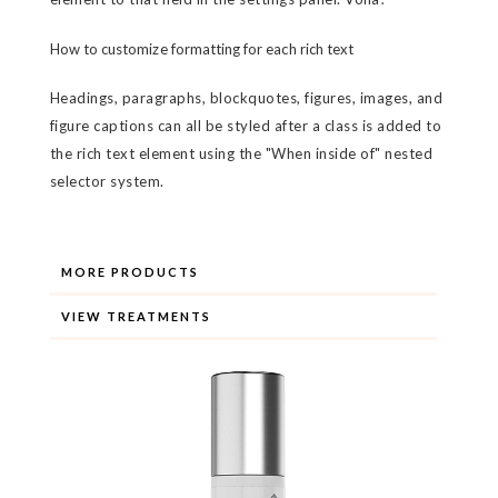
How to customize formatting for each rich text
Headings, paragraphs, blockquotes, figures, images, and
figure captions can all be styled after a class is added to
the rich text element using the "When inside of" nested
selector system.
MORE PRODUCTS
VIEW TREATMENTS