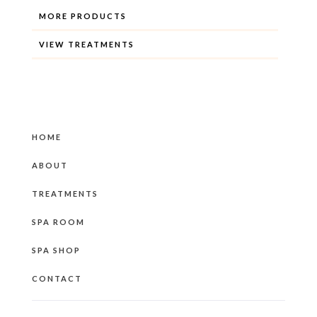
MORE PRODUCTS
VIEW TREATMENTS
HOME
ABOUT
TREATMENTS
SPA ROOM
SPA SHOP
CONTACT