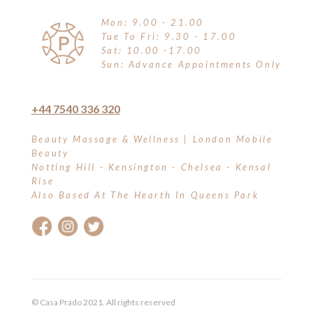
Mon: 9.00 - 21.00
Tue To Fri: 9.30 - 17.00
Sat: 10.00 -17.00
Sun: Advance Appointments Only
+44 7540 336 320
Beauty Massage & Wellness | London Mobile
Beauty
Notting Hill - Kensington - Chelsea - Kensal
Rise
Also Based At The Hearth In Queens Park
© Casa Prado 2021. All rights reserved