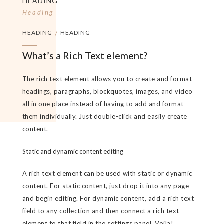
HEADING
Heading
HEADING
/
HEADING
What’s a Rich Text element?
The rich text element allows you to create and format
headings, paragraphs, blockquotes, images, and video
all in one place instead of having to add and format
them individually. Just double-click and easily create
content.
Static and dynamic content editing
A rich text element can be used with static or dynamic
content. For static content, just drop it into any page
and begin editing. For dynamic content, add a rich text
field to any collection and then connect a rich text
element to that field in the settings panel. Voila!