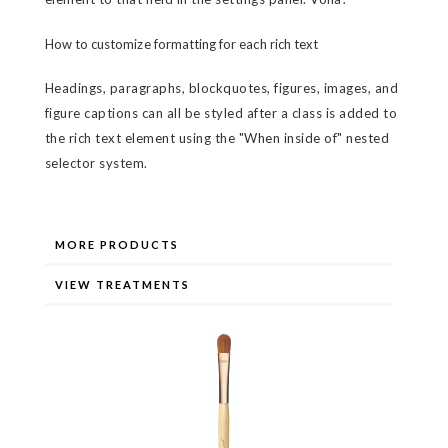
How to customize formatting for each rich text
Headings, paragraphs, blockquotes, figures, images, and
figure captions can all be styled after a class is added to
the rich text element using the "When inside of" nested
selector system.
MORE PRODUCTS
VIEW TREATMENTS