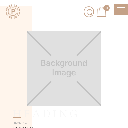
0
HEADING
HEADING