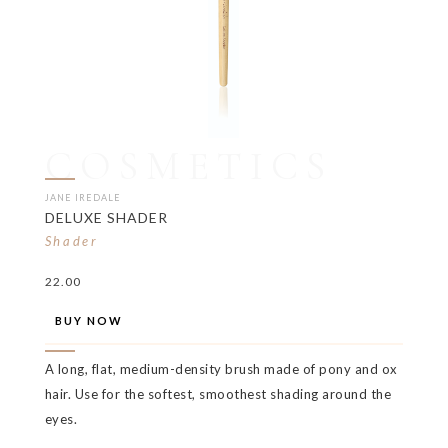
COSMETICS
JANE IREDALE
DELUXE SHADER
Shader
22.00
BUY NOW
A long, flat, medium-density brush made of pony and ox
hair. Use for the softest, smoothest shading around the
eyes.