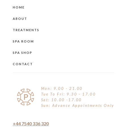
HOME
ABOUT
TREATMENTS
SPA ROOM
SPA SHOP
CONTACT
Mon: 9.00 - 21.00
Tue To Fri: 9.30 - 17.00
Sat: 10.00 -17.00
Sun: Advance Appointments Only
+44 7540 336 320