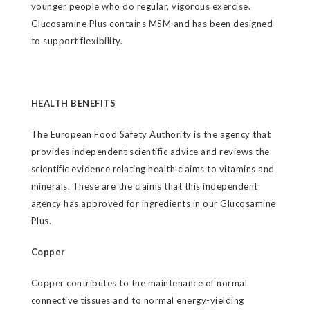
younger people who do regular, vigorous exercise.
Glucosamine Plus contains MSM and has been designed
to support flexibility.
HEALTH BENEFITS
The European Food Safety Authority is the agency that
provides independent scientific advice and reviews the
scientific evidence relating health claims to vitamins and
minerals. These are the claims that this independent
agency has approved for ingredients in our Glucosamine
Plus.
Copper
Copper contributes to the maintenance of normal
connective tissues and to normal energy-yielding