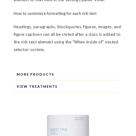
How to customize formatting for each rich text
Headings, paragraphs, blockquotes, figures, images, and
figure captions can all be styled after a class is added to
the rich text element using the "When inside of" nested
selector system.
MORE PRODUCTS
VIEW TREATMENTS