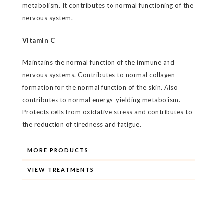
metabolism. It contributes to normal functioning of the
nervous system.
Vitamin C
Maintains the normal function of the immune and
nervous systems. Contributes to normal collagen
formation for the normal function of the skin. Also
contributes to normal energy-yielding metabolism.
Protects cells from oxidative stress and contributes to
the reduction of tiredness and fatigue.
MORE PRODUCTS
VIEW TREATMENTS