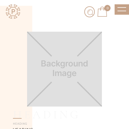
0
HEADING
HEADING