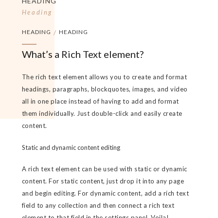
HEADING
Heading
HEADING
/
HEADING
What’s a Rich Text element?
The rich text element allows you to create and format
headings, paragraphs, blockquotes, images, and video
all in one place instead of having to add and format
them individually. Just double-click and easily create
content.
Static and dynamic content editing
A rich text element can be used with static or dynamic
content. For static content, just drop it into any page
and begin editing. For dynamic content, add a rich text
field to any collection and then connect a rich text
element to that field in the settings panel. Voila!