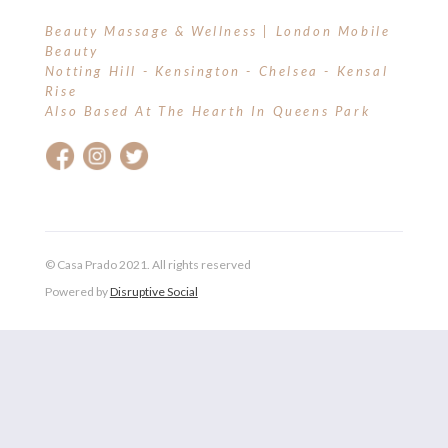
Beauty Massage & Wellness | London Mobile
Beauty
Notting Hill - Kensington - Chelsea - Kensal
Rise
Also Based At The Hearth In Queens Park
© Casa Prado 2021. All rights reserved
Powered by
Disruptive Social