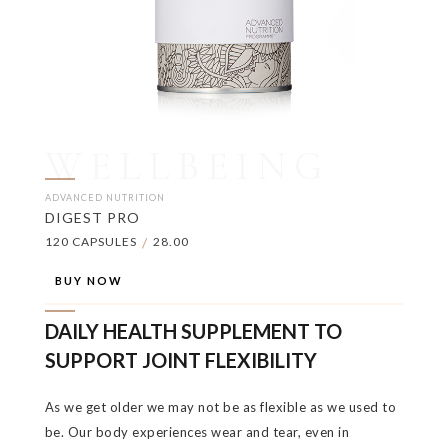
WELLBEING
ADVANCED NUTRITION
DIGEST PRO
120 CAPSULES
/
28.00
BUY NOW
DAILY HEALTH SUPPLEMENT TO
SUPPORT JOINT FLEXIBILITY
As we get older we may not be as flexible as we used to
be. Our body experiences wear and tear, even in