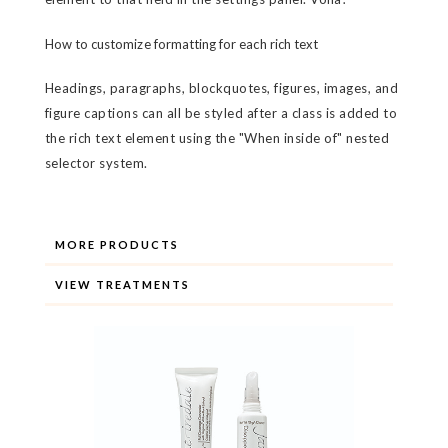
How to customize formatting for each rich text
Headings, paragraphs, blockquotes, figures, images, and
figure captions can all be styled after a class is added to
the rich text element using the "When inside of" nested
selector system.
MORE PRODUCTS
VIEW TREATMENTS