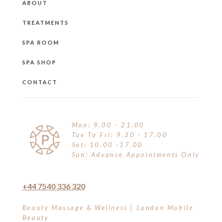
ABOUT
TREATMENTS
SPA ROOM
SPA SHOP
CONTACT
Mon: 9.00 - 21.00
Tue To Fri: 9.30 - 17.00
Sat: 10.00 -17.00
Sun: Advance Appointments Only
+44 7540 336 320
Beauty Massage & Wellness | London Mobile
Beauty