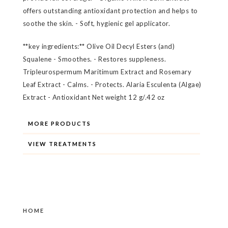
offers outstanding antioxidant protection and helps to
soothe the skin. - Soft, hygienic gel applicator.
**key ingredients:** Olive Oil Decyl Esters (and)
Squalene - Smoothes. - Restores suppleness.
Tripleurospermum Maritimum Extract and Rosemary
Leaf Extract - Calms. - Protects. Alaria Esculenta (Algae)
Extract - Antioxidant Net weight 12 g/.42 oz
MORE PRODUCTS
VIEW TREATMENTS
HOME