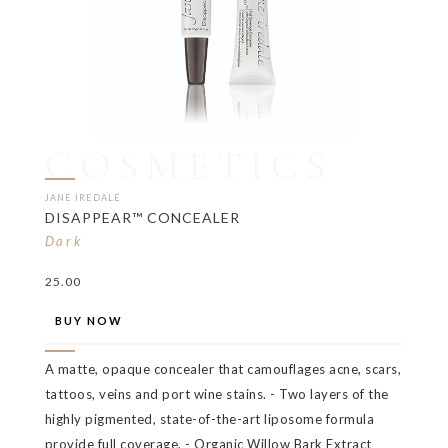
COSMETICS
JANE IREDALE
DISAPPEAR™ CONCEALER
Dark
25.00
BUY NOW
A matte, opaque concealer that camouflages acne, scars,
tattoos, veins and port wine stains. - Two layers of the
highly pigmented, state-of-the-art liposome formula
provide full coverage. - Organic Willow Bark Extract