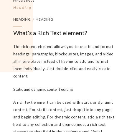
HEADING
Heading
HEADING
/
HEADING
What’s a Rich Text element?
The rich text element allows you to create and format
headings, paragraphs, blockquotes, images, and video
all in one place instead of having to add and format
them individually. Just double-click and easily create
content.
Static and dynamic content editing
A rich text element can be used with static or dynamic
content. For static content, just drop it into any page
and begin editing. For dynamic content, add a rich text
field to any collection and then connect a rich text
element to that field in the settings panel. Voila!