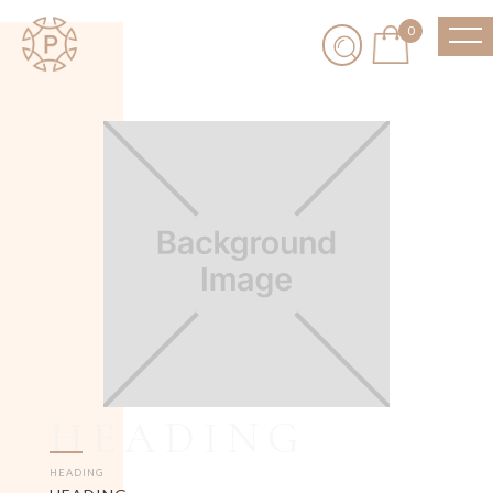
0
HEADING
HEADING