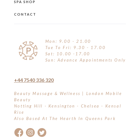
SPA SHOP
CONTACT
Mon: 9.00 - 21.00
Tue To Fri: 9.30 - 17.00
Sat: 10.00 -17.00
Sun: Advance Appointments Only
+44 7540 336 320
Beauty Massage & Wellness | London Mobile
Beauty
Notting Hill - Kensington - Chelsea - Kensal
Rise
Also Based At The Hearth In Queens Park