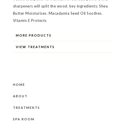
sharpeners will split the wood. key ingredients: Shea
Butter Moisturises. Macadamia Seed Oil Soothes.
Vitamin E Protects
MORE PRODUCTS
VIEW TREATMENTS
HOME
ABOUT
TREATMENTS
SPA ROOM