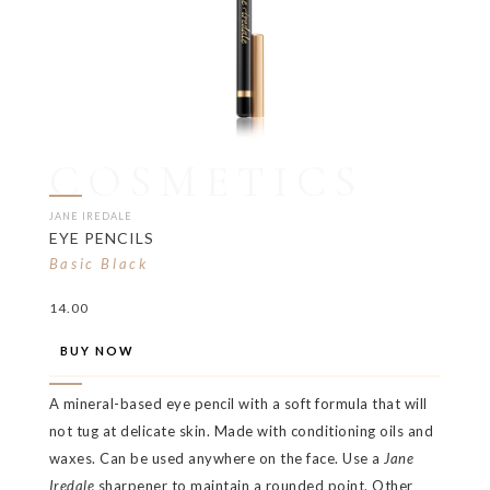
COSMETICS
JANE IREDALE
EYE PENCILS
Basic Black
14.00
BUY NOW
A mineral-based eye pencil with a soft formula that will
not tug at delicate skin. Made with conditioning oils and
waxes. Can be used anywhere on the face. Use a
Jane
Iredale
sharpener to maintain a rounded point. Other