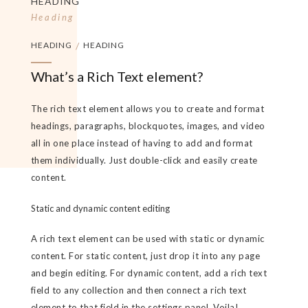
HEADING
Heading
HEADING
/
HEADING
What’s a Rich Text element?
The rich text element allows you to create and format
headings, paragraphs, blockquotes, images, and video
all in one place instead of having to add and format
them individually. Just double-click and easily create
content.
Static and dynamic content editing
A rich text element can be used with static or dynamic
content. For static content, just drop it into any page
and begin editing. For dynamic content, add a rich text
field to any collection and then connect a rich text
element to that field in the settings panel. Voila!