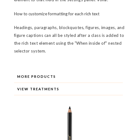
How to customize formatting for each rich text
Headings, paragraphs, blockquotes, figures, images, and
figure captions can all be styled after a class is added to
the rich text element using the "When inside of" nested
selector system.
MORE PRODUCTS
VIEW TREATMENTS