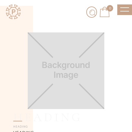
0
HEADING
HEADING