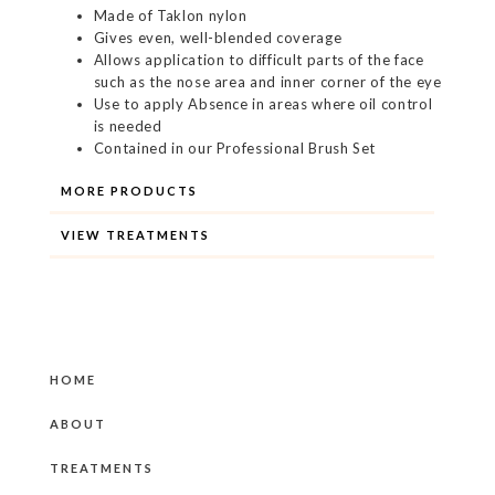
Made of Taklon nylon
Gives even, well-blended coverage
Allows application to difficult parts of the face
such as the nose area and inner corner of the eye
Use to apply Absence in areas where oil control
is needed
Contained in our Professional Brush Set
MORE PRODUCTS
VIEW TREATMENTS
HOME
ABOUT
TREATMENTS