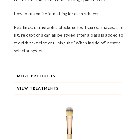
How to customize formatting for each rich text
Headings, paragraphs, blockquotes, figures, images, and
figure captions can all be styled after a class is added to
the rich text element using the "When inside of" nested
selector system.
MORE PRODUCTS
VIEW TREATMENTS