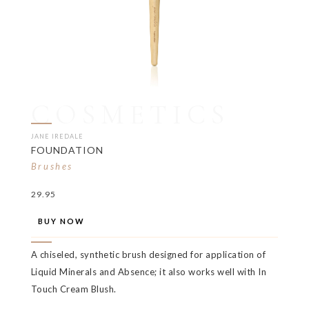
COSMETICS
JANE IREDALE
FOUNDATION
Brushes
29.95
BUY NOW
A chiseled, synthetic brush designed for application of
Liquid Minerals and Absence; it also works well with In
Touch Cream Blush.