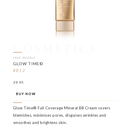
COSMETICS
JANE IREDALE
GLOW TIME©
BB12
39.95
BUY NOW
Glow Time® Full Coverage Mineral BB Cream covers
blemishes, minimises pores, disguises wrinkles and
smoothes and brightens skin.