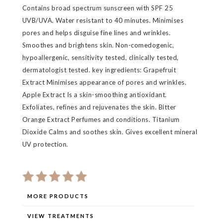
Contains broad spectrum sunscreen with SPF 25
UVB/UVA. Water resistant to 40 minutes. Minimises
pores and helps disguise fine lines and wrinkles.
Smoothes and brightens skin. Non-comedogenic,
hypoallergenic, sensitivity tested, clinically tested,
dermatologist tested. key ingredients: Grapefruit
Extract Minimises appearance of pores and wrinkles.
Apple Extract Is a skin-smoothing antioxidant.
Exfoliates, refines and rejuvenates the skin. Bitter
Orange Extract Perfumes and conditions. Titanium
Dioxide Calms and soothes skin. Gives excellent mineral
UV protection.
MORE PRODUCTS
VIEW TREATMENTS