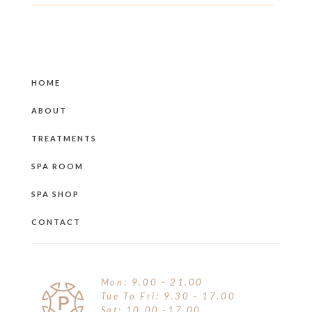
HOME
ABOUT
TREATMENTS
SPA ROOM
SPA SHOP
CONTACT
Mon: 9.00 - 21.00
Tue To Fri: 9.30 - 17.00
Sat: 10.00 -17.00