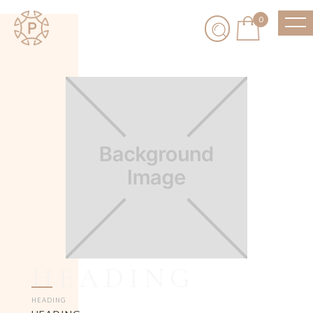
0
HEADING
HEADING