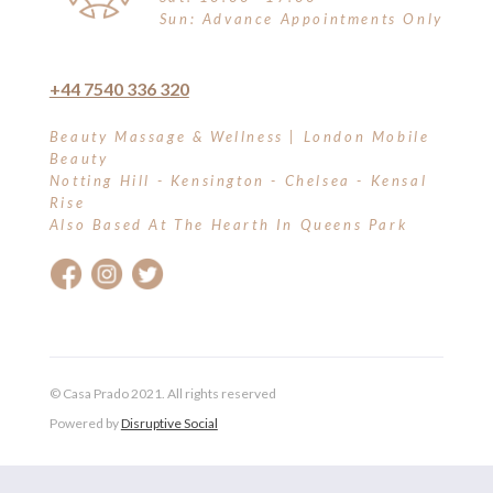
Sun: Advance Appointments Only
+44 7540 336 320
Beauty Massage & Wellness | London Mobile
Beauty
Notting Hill - Kensington - Chelsea - Kensal
Rise
Also Based At The Hearth In Queens Park
© Casa Prado 2021. All rights reserved
Powered by
Disruptive Social