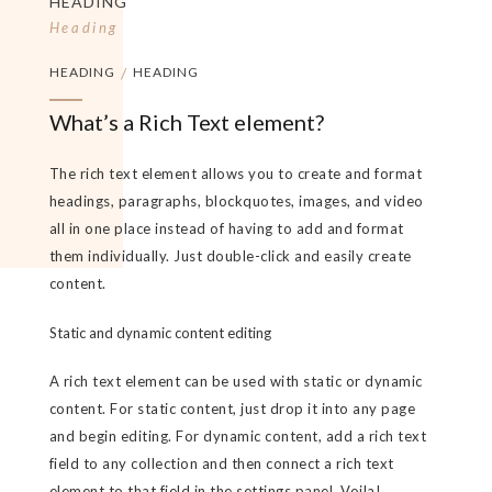
HEADING
Heading
HEADING
/
HEADING
What’s a Rich Text element?
The rich text element allows you to create and format
headings, paragraphs, blockquotes, images, and video
all in one place instead of having to add and format
them individually. Just double-click and easily create
content.
Static and dynamic content editing
A rich text element can be used with static or dynamic
content. For static content, just drop it into any page
and begin editing. For dynamic content, add a rich text
field to any collection and then connect a rich text
element to that field in the settings panel. Voila!