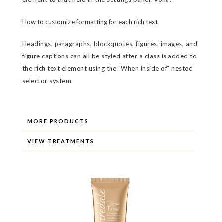
How to customize formatting for each rich text
Headings, paragraphs, blockquotes, figures, images, and
figure captions can all be styled after a class is added to
the rich text element using the "When inside of" nested
selector system.
MORE PRODUCTS
VIEW TREATMENTS