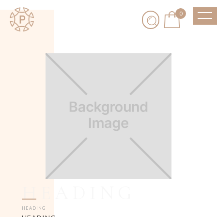
0
HEADING
HEADING