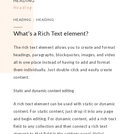
HEADING
Heading
HEADING
/
HEADING
What’s a Rich Text element?
The rich text element allows you to create and format
headings, paragraphs, blockquotes, images, and video
all in one place instead of having to add and format
them individually. Just double-click and easily create
content.
Static and dynamic content editing
A rich text element can be used with static or dynamic
content. For static content, just drop it into any page
and begin editing. For dynamic content, add a rich text
field to any collection and then connect a rich text
element to that field in the settings panel. Voila!