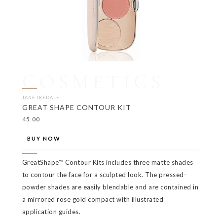
COSMETICS
JANE IREDALE
GREAT SHAPE CONTOUR KIT
45.00
BUY NOW
GreatShape™ Contour Kits includes three matte shades
to contour the face for a sculpted look. The pressed-
powder shades are easily blendable and are contained in
a mirrored rose gold compact with illustrated
application guides.