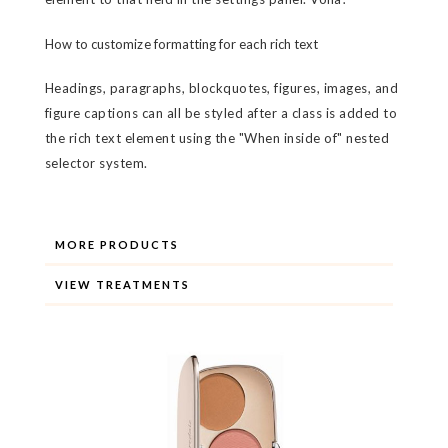
How to customize formatting for each rich text
Headings, paragraphs, blockquotes, figures, images, and
figure captions can all be styled after a class is added to
the rich text element using the "When inside of" nested
selector system.
MORE PRODUCTS
VIEW TREATMENTS