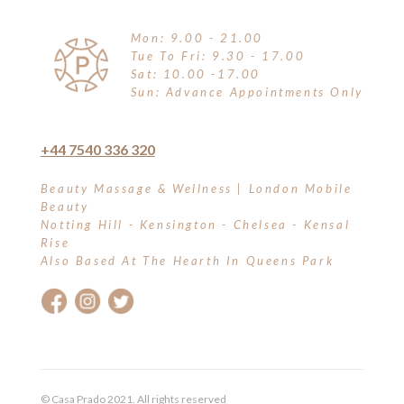
Mon: 9.00 - 21.00
Tue To Fri: 9.30 - 17.00
Sat: 10.00 -17.00
Sun: Advance Appointments Only
+44 7540 336 320
Beauty Massage & Wellness | London Mobile
Beauty
Notting Hill - Kensington - Chelsea - Kensal
Rise
Also Based At The Hearth In Queens Park
© Casa Prado 2021. All rights reserved