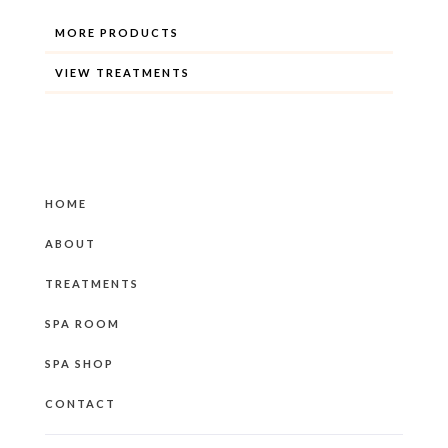
MORE PRODUCTS
VIEW TREATMENTS
HOME
ABOUT
TREATMENTS
SPA ROOM
SPA SHOP
CONTACT