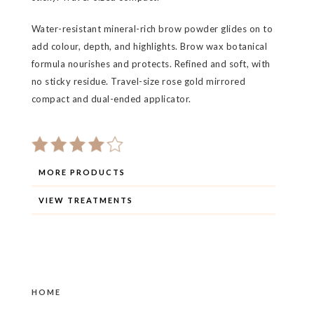
Water-resistant mineral-rich brow powder glides on to
add colour, depth, and highlights. Brow wax botanical
formula nourishes and protects. Refined and soft, with
no sticky residue. Travel-size rose gold mirrored
compact and dual-ended applicator.
MORE PRODUCTS
VIEW TREATMENTS
HOME