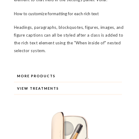
How to customize formatting for each rich text
Headings, paragraphs, blockquotes, figures, images, and
figure captions can all be styled after a class is added to
the rich text element using the "When inside of" nested
selector system.
MORE PRODUCTS
VIEW TREATMENTS