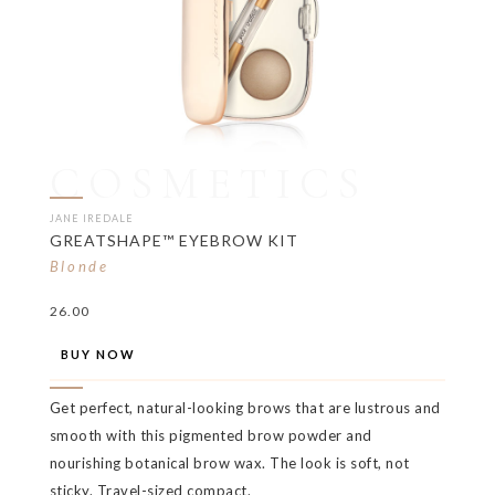
COSMETICS
JANE IREDALE
GREATSHAPE™ EYEBROW KIT
Blonde
26.00
BUY NOW
Get perfect, natural-looking brows that are lustrous and
smooth with this pigmented brow powder and
nourishing botanical brow wax. The look is soft, not
sticky. Travel-sized compact.