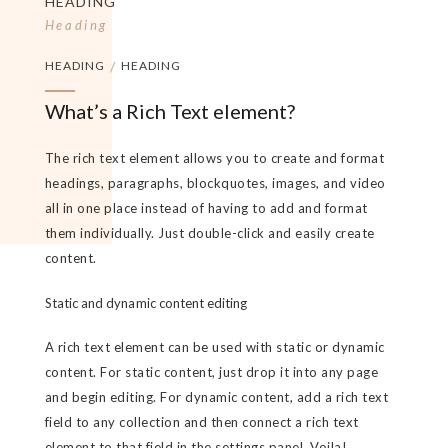
HEADING
Heading
HEADING
/
HEADING
What’s a Rich Text element?
The rich text element allows you to create and format
headings, paragraphs, blockquotes, images, and video
all in one place instead of having to add and format
them individually. Just double-click and easily create
content.
Static and dynamic content editing
A rich text element can be used with static or dynamic
content. For static content, just drop it into any page
and begin editing. For dynamic content, add a rich text
field to any collection and then connect a rich text
element to that field in the settings panel. Voila!