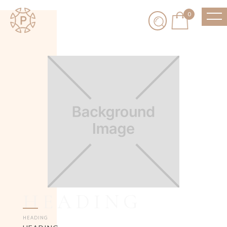
0
HEADING
HEADING