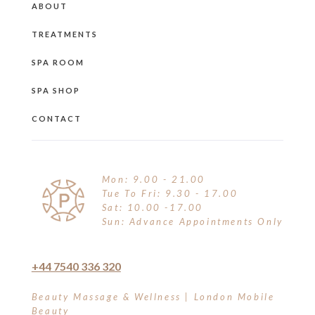
ABOUT
TREATMENTS
SPA ROOM
SPA SHOP
CONTACT
Mon: 9.00 - 21.00
Tue To Fri: 9.30 - 17.00
Sat: 10.00 -17.00
Sun: Advance Appointments Only
+44 7540 336 320
Beauty Massage & Wellness | London Mobile
Beauty