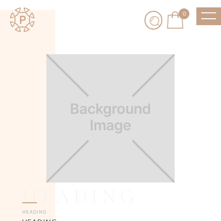
0
HEADING
HEADING