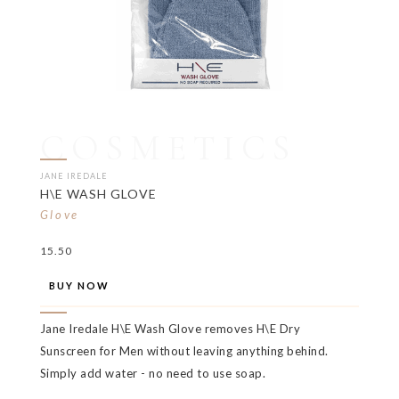
COSMETICS
JANE IREDALE
H\E WASH GLOVE
Glove
15.50
BUY NOW
Jane Iredale H\E Wash Glove removes H\E Dry
Sunscreen for Men without leaving anything behind.
Simply add water - no need to use soap.