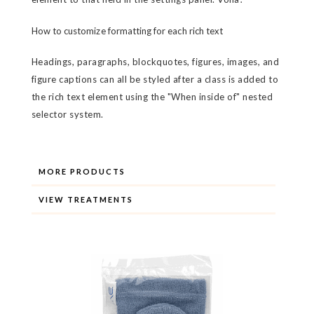
How to customize formatting for each rich text
Headings, paragraphs, blockquotes, figures, images, and
figure captions can all be styled after a class is added to
the rich text element using the "When inside of" nested
selector system.
MORE PRODUCTS
VIEW TREATMENTS