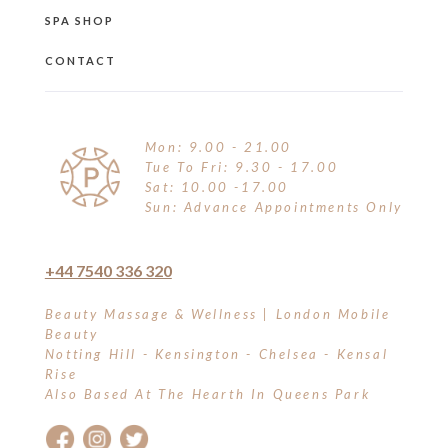
SPA SHOP
CONTACT
Mon: 9.00 - 21.00
Tue To Fri: 9.30 - 17.00
Sat: 10.00 -17.00
Sun: Advance Appointments Only
+44 7540 336 320
Beauty Massage & Wellness | London Mobile
Beauty
Notting Hill - Kensington - Chelsea - Kensal
Rise
Also Based At The Hearth In Queens Park