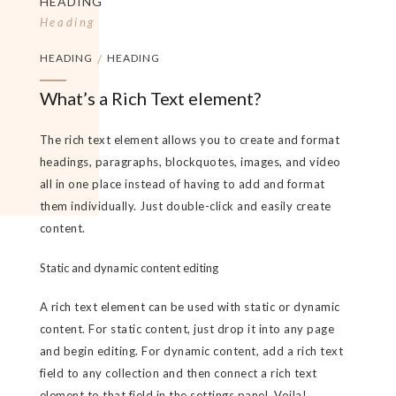
HEADING
Heading
HEADING
/
HEADING
What’s a Rich Text element?
The rich text element allows you to create and format
headings, paragraphs, blockquotes, images, and video
all in one place instead of having to add and format
them individually. Just double-click and easily create
content.
Static and dynamic content editing
A rich text element can be used with static or dynamic
content. For static content, just drop it into any page
and begin editing. For dynamic content, add a rich text
field to any collection and then connect a rich text
element to that field in the settings panel. Voila!