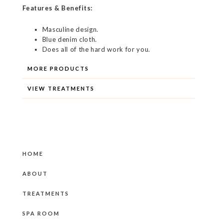
Features & Benefits:
Masculine design.
Blue denim cloth.
Does all of the hard work for you.
MORE PRODUCTS
VIEW TREATMENTS
HOME
ABOUT
TREATMENTS
SPA ROOM