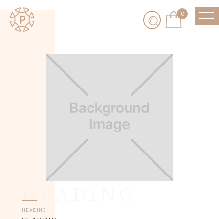
0
HEADING
HEADING