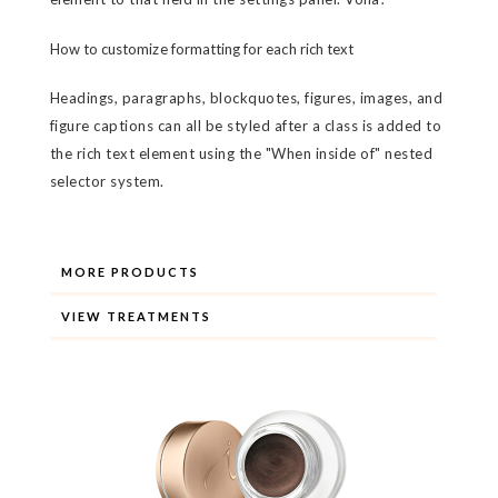
How to customize formatting for each rich text
Headings, paragraphs, blockquotes, figures, images, and
figure captions can all be styled after a class is added to
the rich text element using the "When inside of" nested
selector system.
MORE PRODUCTS
VIEW TREATMENTS