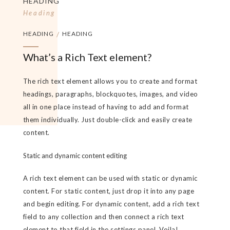
HEADING
Heading
HEADING
/
HEADING
What’s a Rich Text element?
The rich text element allows you to create and format
headings, paragraphs, blockquotes, images, and video
all in one place instead of having to add and format
them individually. Just double-click and easily create
content.
Static and dynamic content editing
A rich text element can be used with static or dynamic
content. For static content, just drop it into any page
and begin editing. For dynamic content, add a rich text
field to any collection and then connect a rich text
element to that field in the settings panel. Voila!