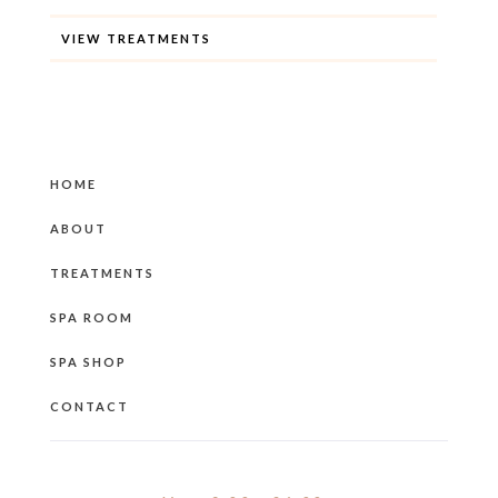
VIEW TREATMENTS
HOME
ABOUT
TREATMENTS
SPA ROOM
SPA SHOP
CONTACT