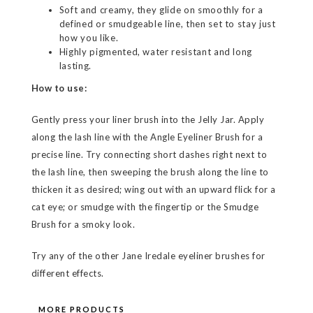
Soft and creamy, they glide on smoothly for a
defined or smudgeable line, then set to stay just
how you like.
Highly pigmented, water resistant and long
lasting.
How to use:
Gently press your liner brush into the Jelly Jar. Apply
along the lash line with the Angle Eyeliner Brush for a
precise line. Try connecting short dashes right next to
the lash line, then sweeping the brush along the line to
thicken it as desired; wing out with an upward flick for a
cat eye; or smudge with the fingertip or the Smudge
Brush for a smoky look.
Try any of the other Jane Iredale eyeliner brushes for
different effects.
MORE PRODUCTS