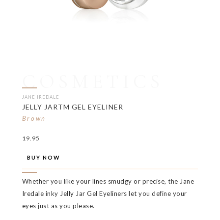
COSMETICS
JANE IREDALE
JELLY JARTM GEL EYELINER
Brown
19.95
BUY NOW
Whether you like your lines smudgy or precise, the Jane
Iredale inky Jelly Jar Gel Eyeliners let you define your
eyes just as you please.