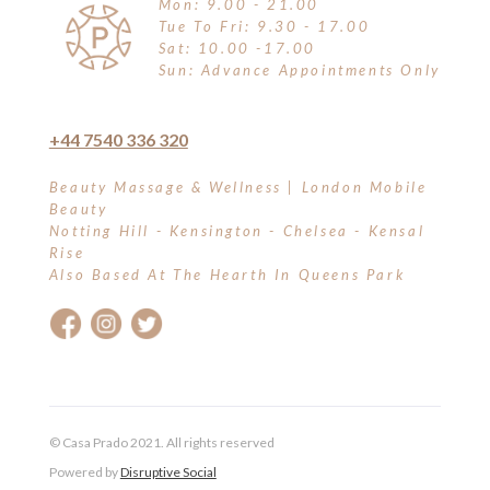
Mon: 9.00 - 21.00
Tue To Fri: 9.30 - 17.00
Sat: 10.00 -17.00
Sun: Advance Appointments Only
+44 7540 336 320
Beauty Massage & Wellness | London Mobile
Beauty
Notting Hill - Kensington - Chelsea - Kensal
Rise
Also Based At The Hearth In Queens Park
© Casa Prado 2021. All rights reserved
Powered by
Disruptive Social