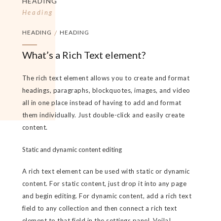
HEADING
Heading
HEADING
/
HEADING
What’s a Rich Text element?
The rich text element allows you to create and format
headings, paragraphs, blockquotes, images, and video
all in one place instead of having to add and format
them individually. Just double-click and easily create
content.
Static and dynamic content editing
A rich text element can be used with static or dynamic
content. For static content, just drop it into any page
and begin editing. For dynamic content, add a rich text
field to any collection and then connect a rich text
element to that field in the settings panel. Voila!