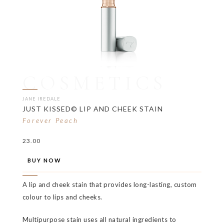
COSMETICS
JANE IREDALE
JUST KISSED© LIP AND CHEEK STAIN
Forever Peach
23.00
BUY NOW
A lip and cheek stain that provides long-lasting, custom
colour to lips and cheeks.
Multipurpose stain uses all natural ingredients to