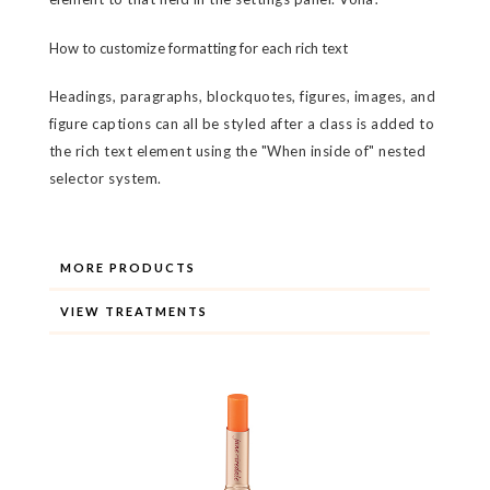
How to customize formatting for each rich text
Headings, paragraphs, blockquotes, figures, images, and
figure captions can all be styled after a class is added to
the rich text element using the "When inside of" nested
selector system.
MORE PRODUCTS
VIEW TREATMENTS