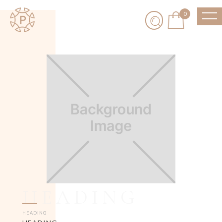
0
HEADING
HEADING