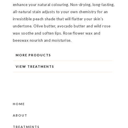
enhance your natural colouring. Non-drying, long-lasting,
all-natural stain adjusts to your own chemistry for an
irresistible peach shade that will flatter your skin’s
undertone. Olive butter, avocado butter and wild rose
wax soothe and soften lips. Rose flower wax and
beeswax nourish and moisturise.
MORE PRODUCTS
VIEW TREATMENTS
HOME
ABOUT
TREATMENTS