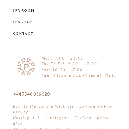
SPA ROOM
SPA SHOP
CONTACT
Mon: 9.00 - 21.00
Tue To Fri: 9.30 - 17.00
Sat: 10.00 -17.00
Sun: Advance Appointments Only
+44 7540 336 320
Beauty Massage & Wellness | London Mobile
Beauty
Notting Hill - Kensington - Chelsea - Kensal
Rise