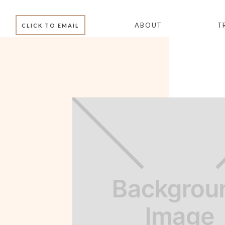
ABOUT
T
CLICK TO EMAIL