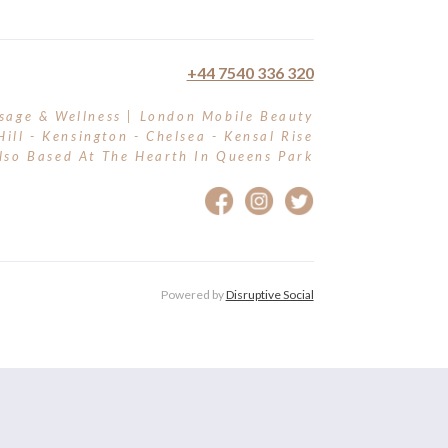
+44 7540 336 320
sage & Wellness | London Mobile Beauty
Hill - Kensington - Chelsea - Kensal Rise
lso Based At The Hearth In Queens Park
Powered by
Disruptive Social