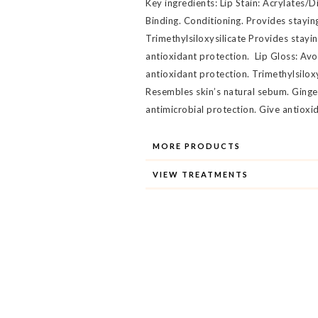
Key ingredients: Lip Stain: Acrylates
Binding. Conditioning. Provides stayin
Trimethylsiloxysilicate Provides stayi
antioxidant protection. Lip Gloss: Av
antioxidant protection. Trimethylsilox
Resembles skin’s natural sebum. Ginge
antimicrobial protection. Give antioxi
MORE PRODUCTS
VIEW TREATMENTS