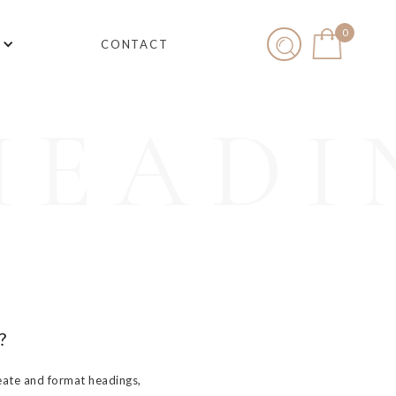
0
CONTACT
HEADI
?
eate and format headings,