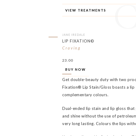
VIEW TREATMENTS
JANE IREDALE
LIP FIXATION©
Craving
23.00
BUY NOW
Get double-beauty duty with two produ
Fixation® Lip Stain/Gloss boasts a lip s
complementary colours.
Dual-ended lip stain and lip gloss that
and shine without the use of petroleum.
very long lasting. Colours the lips wit