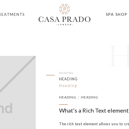
REATMENTS
SPA SHOP
HEADING
HEADING
Heading
HEADING
HEADING
/
What’s a Rich Text element
The rich text element allows you to cr