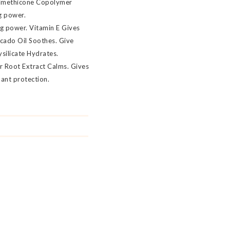
/Dimethicone Copolymer
g power.
ng power. Vitamin E Gives
ocado Oil Soothes. Give
ysilicate Hydrates.
r Root Extract Calms. Gives
dant protection.