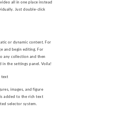
ideo all in one place instead
idually. Just double-click
tatic or dynamic content. For
ge and begin editing. For
to any collection and then
d in the settings panel. Voila!
 text
ures, images, and figure
 is added to the rich text
sted selector system.