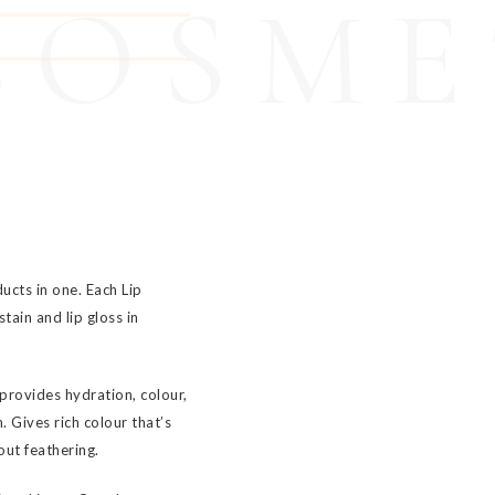
COSME
cts in one. Each Lip
tain and lip gloss in
 provides hydration, colour,
 Gives rich colour that’s
hout feathering.