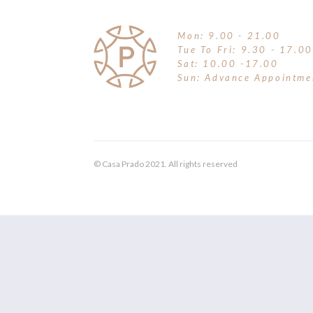
Mon: 9.00 - 21.00
Tue To Fri: 9.30 - 17.00
Sat: 10.00 -17.00
Sun: Advance Appointme
© Casa Prado 2021. All rights reserved