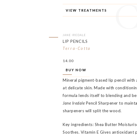
VIEW TREATMENTS
JANE IREDALE
LIP PENCILS
Terra-Cotta
14.00
BUY NOW
Mineral pigment-based lip pencil with 
at delicate skin. Made with conditionin
formula lends itself to blending and be
Jane Iredale
Pencil Sharpener to mainta
sharpeners will split the wood.
Key ingredients: Shea Butter Moisturi
Soothes. Vitamin E Gives antioxidant 