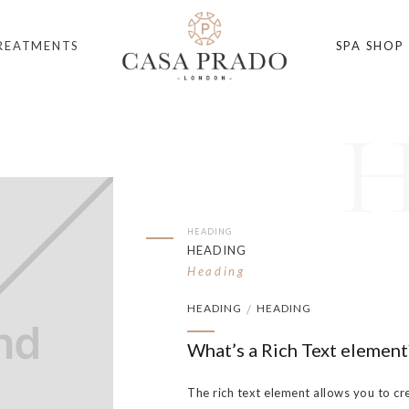
REATMENTS
SPA SHOP
HEADING
HEADING
Heading
HEADING
HEADING
/
What’s a Rich Text element
The rich text element allows you to cr