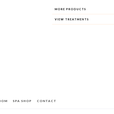
MORE PRODUCTS
VIEW TREATMENTS
ROOM
SPA SHOP
CONTACT