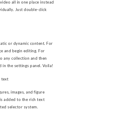
ideo all in one place instead
idually. Just double-click
tatic or dynamic content. For
ge and begin editing. For
to any collection and then
d in the settings panel. Voila!
 text
ures, images, and figure
 is added to the rich text
sted selector system.