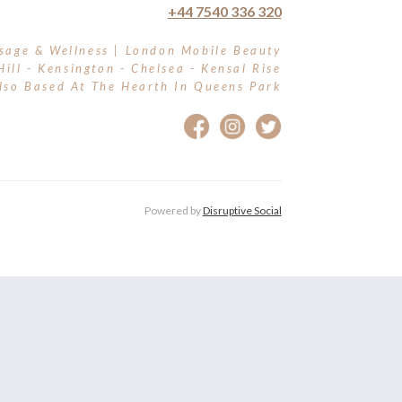
+44 7540 336 320
sage & Wellness | London Mobile Beauty
Hill - Kensington - Chelsea - Kensal Rise
lso Based At The Hearth In Queens Park
Powered by
Disruptive Social