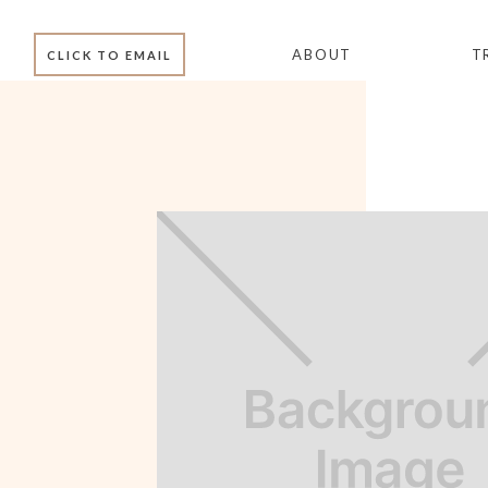
ABOUT
T
CLICK TO EMAIL