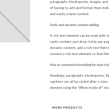
paragraphs, blockquotes, images, and v
of having to add and format them indiv
and easily create content.
Static and dynamic content editing
A rich text element can be used with s
static content, just drop it into any pa
dynamic content, add a rich text field 
connect a rich text element to that fiel
How to customize formatting for each rich
Headings, paragraphs, blockquotes, fig
captions can all be styled after a class
element using the "When inside of" ne
MORE PRODUCTS