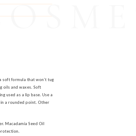
COSME
a soft formula that won’t tug
g oils and waxes. Soft
ing used as a lip base. Use a
in a rounded point. Other
ser. Macadamia Seed Oil
protection.