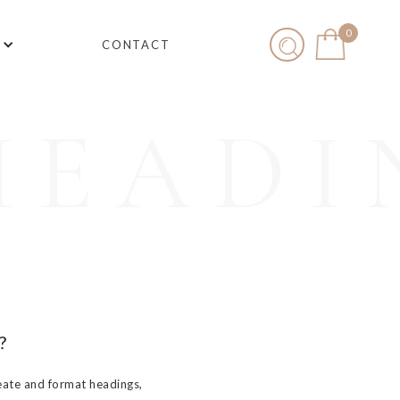
0
CONTACT
HEADI
?
eate and format headings,