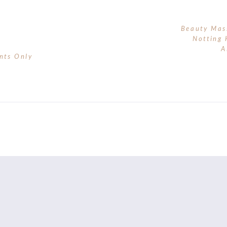
Beauty Mas
Notting 
A
nts Only