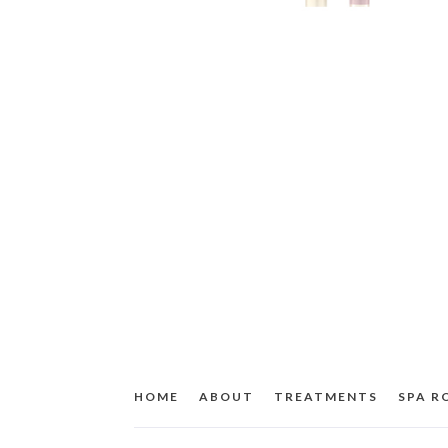
HOME
ABOUT
TREATMENTS
SPA 