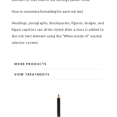
How to customize formatting for each rich text
Headings, paragraphs, blockquotes, figures, images, and
figure captions can all be styled after a class is added to
the rich text element using the "When inside of" nested
selector system.
MORE PRODUCTS
VIEW TREATMENTS