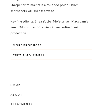
Sharpener to maintain a rounded point. Other
sharpeners will split the wood.
Key ingredients: Shea Butter Moisturiser. Macadamia
Seed Oil Soothes. Vitamin E Gives antioxidant
protection.
MORE PRODUCTS
VIEW TREATMENTS
HOME
ABOUT
TREATMENTS