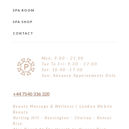
SPA ROOM
SPA SHOP
CONTACT
Mon: 9.00 - 21.00
Tue To Fri: 9.30 - 17.00
Sat: 10.00 -17.00
Sun: Advance Appointments Only
+44 7540 336 320
Beauty Massage & Wellness | London Mobile
Beauty
Notting Hill - Kensington - Chelsea - Kensal
Rise