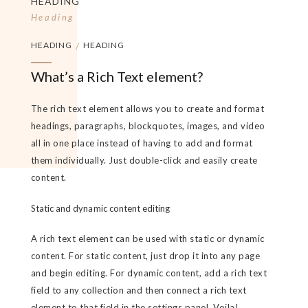
HEADING
Heading
HEADING
/
HEADING
What’s a Rich Text element?
The rich text element allows you to create and format
headings, paragraphs, blockquotes, images, and video
all in one place instead of having to add and format
them individually. Just double-click and easily create
content.
Static and dynamic content editing
A rich text element can be used with static or dynamic
content. For static content, just drop it into any page
and begin editing. For dynamic content, add a rich text
field to any collection and then connect a rich text
element to that field in the settings panel. Voila!