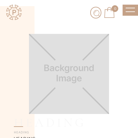
0
HEADING
HEADING