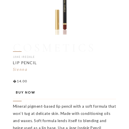
COSMETICS
JANE IREDALE
LIP PENCIL
Sienna
�14.00
BUY NOW
Mineral pigment-based lip pencil with a soft formula that
won’t tug at delicate skin. Made with conditioning oils
and waxes. Soft formula lends itself to blending and
being used as a lip base. Use a
Jane Iredale
Pencil