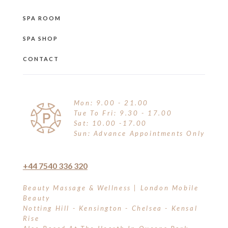
SPA ROOM
SPA SHOP
CONTACT
Mon: 9.00 - 21.00
Tue To Fri: 9.30 - 17.00
Sat: 10.00 -17.00
Sun: Advance Appointments Only
+44 7540 336 320
Beauty Massage & Wellness | London Mobile
Beauty
Notting Hill - Kensington - Chelsea - Kensal
Rise