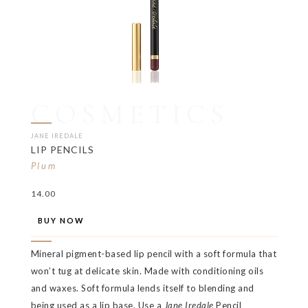
COSMETICS
JANE IREDALE
LIP PENCILS
Plum
14.00
BUY NOW
Mineral pigment-based lip pencil with a soft formula that
won’t tug at delicate skin. Made with conditioning oils
and waxes. Soft formula lends itself to blending and
being used as a lip base. Use a
Jane Iredale
Pencil