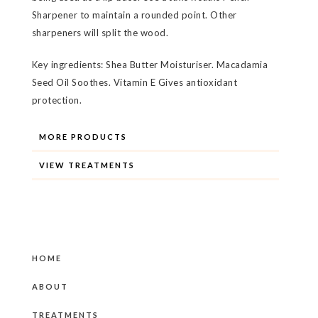
Sharpener to maintain a rounded point. Other
sharpeners will split the wood.
Key ingredients: Shea Butter Moisturiser. Macadamia
Seed Oil Soothes. Vitamin E Gives antioxidant
protection.
MORE PRODUCTS
VIEW TREATMENTS
HOME
ABOUT
TREATMENTS