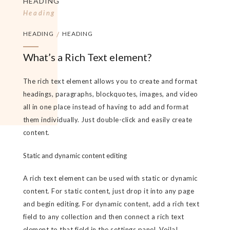
HEADING
Heading
HEADING
/
HEADING
What’s a Rich Text element?
The rich text element allows you to create and format
headings, paragraphs, blockquotes, images, and video
all in one place instead of having to add and format
them individually. Just double-click and easily create
content.
Static and dynamic content editing
A rich text element can be used with static or dynamic
content. For static content, just drop it into any page
and begin editing. For dynamic content, add a rich text
field to any collection and then connect a rich text
element to that field in the settings panel. Voila!