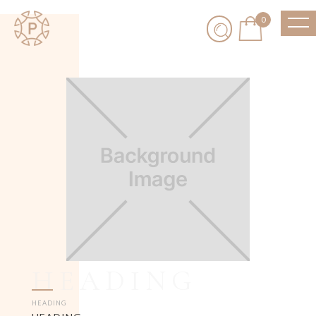
0
HEADING
HEADING