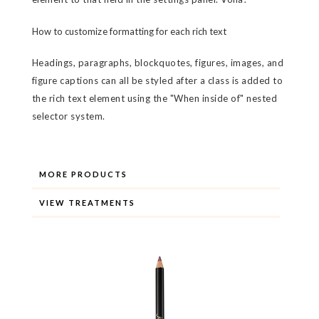
How to customize formatting for each rich text
Headings, paragraphs, blockquotes, figures, images, and
figure captions can all be styled after a class is added to
the rich text element using the "When inside of" nested
selector system.
MORE PRODUCTS
VIEW TREATMENTS