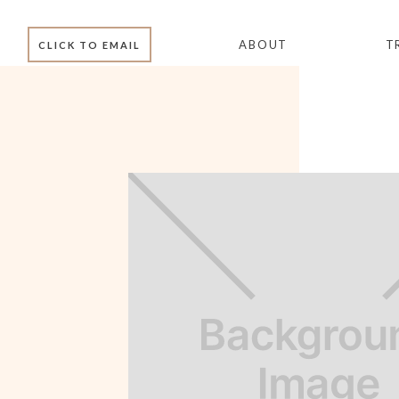
ABOUT
T
CLICK TO EMAIL