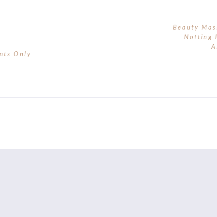
Beauty Mas
Notting 
A
nts Only