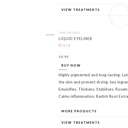
VIEW TREATMENTS
JANE IREDALE
LIQUID EYELINER
Black
19.95
BUY NOW
Highly pigmented and long-lasting. Late
the skin and prevent drying. key ingr
Emulsifies. Thickens. Stabilises. Rosem
Calms inflammation. Radish Root Extr
MORE PRODUCTS
VIEW TREATMENTS