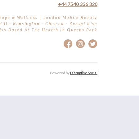
+44 7540 336 320
sage & Wellness | London Mobile Beauty
Hill - Kensington - Chelsea - Kensal Rise
lso Based At The Hearth In Queens Park
Powered by
Disruptive Social