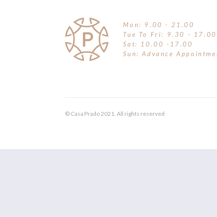
Mon: 9.00 - 21.00
Tue To Fri: 9.30 - 17.00
Sat: 10.00 -17.00
Sun: Advance Appointme
© Casa Prado 2021. All rights reserved