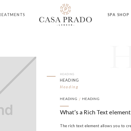
REATMENTS
SPA SHOP
HEADING
HEADING
Heading
HEADING
HEADING
/
What’s a Rich Text element
The rich text element allows you to cr