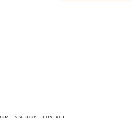
ROOM
SPA SHOP
CONTACT