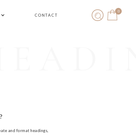
0
CONTACT
HEADI
?
eate and format headings,