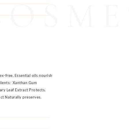
COSME
x-free. Essential oils nourish
edients: Xanthan Gum
ary Leaf Extract Protects.
act Naturally preserves.