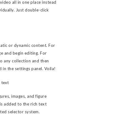
ideo all in one place instead
idually. Just double-click
tatic or dynamic content. For
ge and begin editing. For
to any collection and then
d in the settings panel. Voila!
 text
ures, images, and figure
 is added to the rich text
sted selector system.