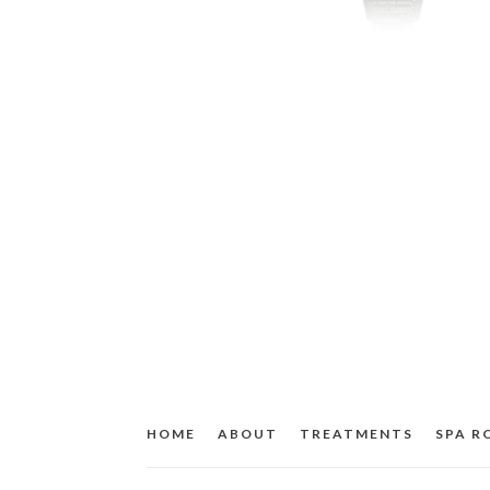
HOME
ABOUT
TREATMENTS
SPA 