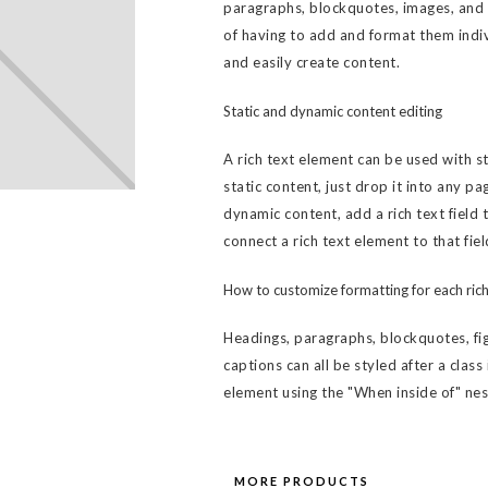
paragraphs, blockquotes, images, and v
of having to add and format them indiv
and easily create content.
Static and dynamic content editing
A rich text element can be used with s
static content, just drop it into any pa
dynamic content, add a rich text field 
connect a rich text element to that fiel
How to customize formatting for each rich
Headings, paragraphs, blockquotes, fig
captions can all be styled after a class
element using the "When inside of" ne
MORE PRODUCTS