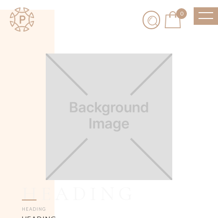
0
HEADING
HEADING