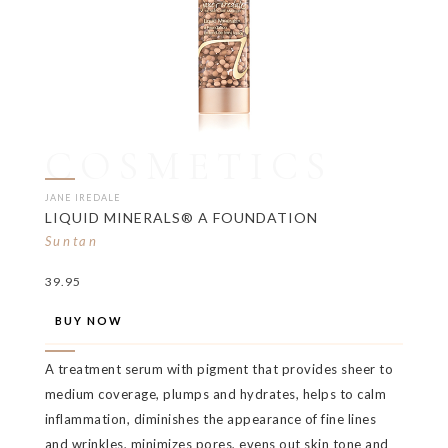
COSMETICS
JANE IREDALE
LIQUID MINERALS® A FOUNDATION
Suntan
39.95
BUY NOW
A treatment serum with pigment that provides sheer to
medium coverage, plumps and hydrates, helps to calm
inflammation, diminishes the appearance of fine lines
and wrinkles, minimizes pores, evens out skin tone and