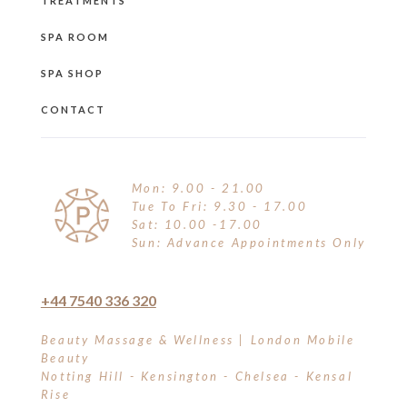
TREATMENTS
SPA ROOM
SPA SHOP
CONTACT
Mon: 9.00 - 21.00
Tue To Fri: 9.30 - 17.00
Sat: 10.00 -17.00
Sun: Advance Appointments Only
+44 7540 336 320
Beauty Massage & Wellness | London Mobile
Beauty
Notting Hill - Kensington - Chelsea - Kensal
Rise