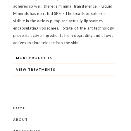
adheres so well, there is minimal transference. - Liquid
Minerals has no rated SPF. - The beads or spheres
visible in the airless pump are actually liposomes
encapsulating liposomes. - State-of-the-art technology
prevents active ingredients from degrading and allows
actives to time release into the skin.
MORE PRODUCTS
VIEW TREATMENTS
HOME
ABOUT