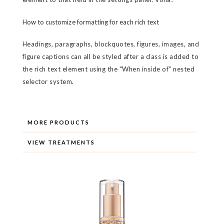
How to customize formatting for each rich text
Headings, paragraphs, blockquotes, figures, images, and
figure captions can all be styled after a class is added to
the rich text element using the "When inside of" nested
selector system.
MORE PRODUCTS
VIEW TREATMENTS