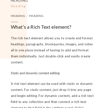
HEADING
Heading
HEADING
/
HEADING
What’s a Rich Text element?
The rich text element allows you to create and format
headings, paragraphs, blockquotes, images, and video
all in one place instead of having to add and format
them individually. Just double-click and easily create
content.
Static and dynamic content editing
A rich text element can be used with static or dynamic
content. For static content, just drop it into any page
and begin editing. For dynamic content, add a rich text
field to any collection and then connect a rich text
element to that field in the settings panel. Voila!