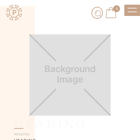
0
HEADING
HEADING