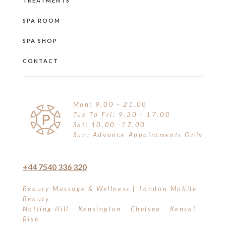
TREATMENTS
SPA ROOM
SPA SHOP
CONTACT
Mon: 9.00 - 21.00
Tue To Fri: 9.30 - 17.00
Sat: 10.00 -17.00
Sun: Advance Appointments Only
+44 7540 336 320
Beauty Massage & Wellness | London Mobile
Beauty
Notting Hill - Kensington - Chelsea - Kensal
Rise