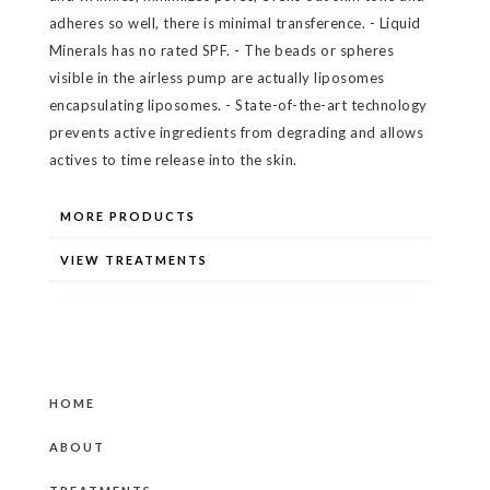
adheres so well, there is minimal transference. - Liquid
Minerals has no rated SPF. - The beads or spheres
visible in the airless pump are actually liposomes
encapsulating liposomes. - State-of-the-art technology
prevents active ingredients from degrading and allows
actives to time release into the skin.
MORE PRODUCTS
VIEW TREATMENTS
HOME
ABOUT