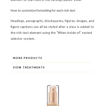
How to customize formatting for each rich text
Headings, paragraphs, blockquotes, figures, images, and
figure captions can all be styled after a class is added to
the rich text element using the "When inside of" nested
selector system.
MORE PRODUCTS
VIEW TREATMENTS