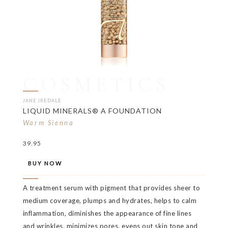
COSMETICS
JANE IREDALE
LIQUID MINERALS® A FOUNDATION
Warm Sienna
39.95
BUY NOW
A treatment serum with pigment that provides sheer to
medium coverage, plumps and hydrates, helps to calm
inflammation, diminishes the appearance of fine lines
and wrinkles, minimizes pores, evens out skin tone and