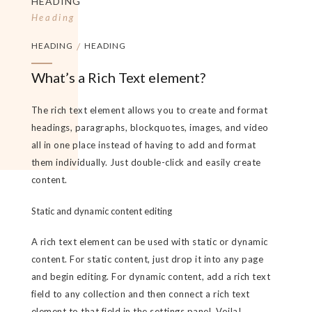
HEADING
Heading
HEADING
/
HEADING
What’s a Rich Text element?
The rich text element allows you to create and format
headings, paragraphs, blockquotes, images, and video
all in one place instead of having to add and format
them individually. Just double-click and easily create
content.
Static and dynamic content editing
A rich text element can be used with static or dynamic
content. For static content, just drop it into any page
and begin editing. For dynamic content, add a rich text
field to any collection and then connect a rich text
element to that field in the settings panel. Voila!