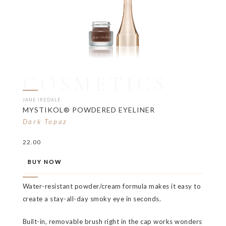
COSMETICS
JANE IREDALE
MYSTIKOL® POWDERED EYELINER
Dark Topaz
22.00
BUY NOW
Water-resistant powder/cream formula makes it easy to
create a stay-all-day smoky eye in seconds.
Built-in, removable brush right in the cap works wonders