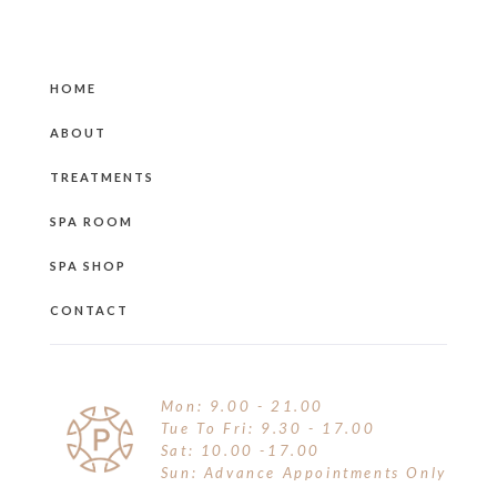
HOME
ABOUT
TREATMENTS
SPA ROOM
SPA SHOP
CONTACT
Mon: 9.00 - 21.00
Tue To Fri: 9.30 - 17.00
Sat: 10.00 -17.00
Sun: Advance Appointments Only