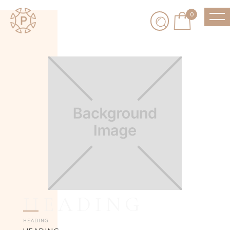
0
HEADING
HEADING