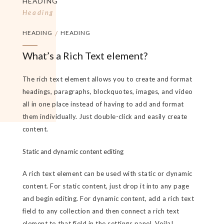
HEADING
Heading
HEADING
/
HEADING
What’s a Rich Text element?
The rich text element allows you to create and format
headings, paragraphs, blockquotes, images, and video
all in one place instead of having to add and format
them individually. Just double-click and easily create
content.
Static and dynamic content editing
A rich text element can be used with static or dynamic
content. For static content, just drop it into any page
and begin editing. For dynamic content, add a rich text
field to any collection and then connect a rich text
element to that field in the settings panel. Voila!