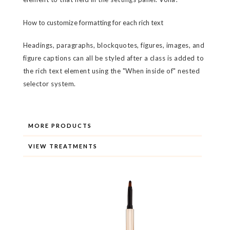
How to customize formatting for each rich text
Headings, paragraphs, blockquotes, figures, images, and
figure captions can all be styled after a class is added to
the rich text element using the "When inside of" nested
selector system.
MORE PRODUCTS
VIEW TREATMENTS