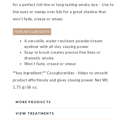
for a perfect rich line or long-lasting smoky eye. - Use to
line eyes or sweep over lids for a great shadow that
won’t fade, crease or smear.
FEATURES & BENEFITS
A versatile, water-resistant powder/cream
eyeliner with all-day staying power
Snap-in brush creates precise fine lines or
dramatic smoke.
Won’t fade, crease or smear.
**key ingredient:** Cocoglycerides - Helps to smooth
product effortlessly and gives staying power. Net Wt.
1.75 g/.06 oz.
MORE PRODUCTS
VIEW TREATMENTS