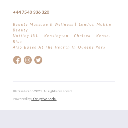
+44 7540 336 320
Beauty Massage & Wellness | London Mobile
Beauty
Notting Hill - Kensington - Chelsea - Kensal
Rise
Also Based At The Hearth In Queens Park
© Casa Prado 2021. All rights reserved
Powered by
Disruptive Social