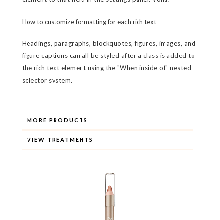
How to customize formatting for each rich text
Headings, paragraphs, blockquotes, figures, images, and
figure captions can all be styled after a class is added to
the rich text element using the "When inside of" nested
selector system.
MORE PRODUCTS
VIEW TREATMENTS