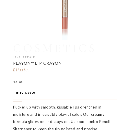
COSMETICS
JANE IREDALE
PLAYON™ LIP CRAYON
Blissful
15.00
BUY NOW
Pucker up with smooth, kissable lips drenched in
moisture and irresistibly playful color. Our creamy
formula glides on and stays on. Use our Jumbo Pencil
Sharpener to keep the tip pointed and precise.