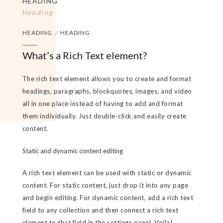
HEADING
Heading
HEADING
/
HEADING
What’s a Rich Text element?
The rich text element allows you to create and format
headings, paragraphs, blockquotes, images, and video
all in one place instead of having to add and format
them individually. Just double-click and easily create
content.
Static and dynamic content editing
A rich text element can be used with static or dynamic
content. For static content, just drop it into any page
and begin editing. For dynamic content, add a rich text
field to any collection and then connect a rich text
element to that field in the settings panel. Voila!