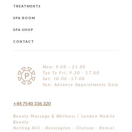
TREATMENTS
SPA ROOM
SPA SHOP
CONTACT
Mon: 9.00 - 21.00
Tue To Fri: 9.30 - 17.00
Sat: 10.00 -17.00
Sun: Advance Appointments Only
+44 7540 336 320
Beauty Massage & Wellness | London Mobile
Beauty
Notting Hill - Kensington - Chelsea - Kensal