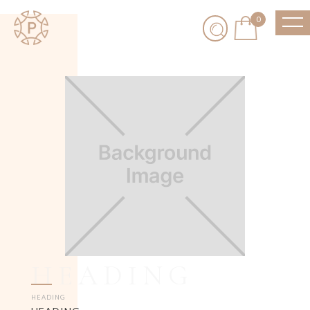
0
HEADING
HEADING