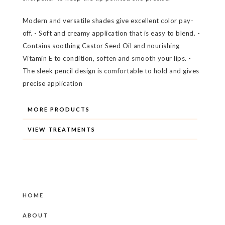
Modern and versatile shades give excellent color pay-
off. - Soft and creamy application that is easy to blend. -
Contains soothing Castor Seed Oil and nourishing
Vitamin E to condition, soften and smooth your lips. -
The sleek pencil design is comfortable to hold and gives
precise application
MORE PRODUCTS
VIEW TREATMENTS
HOME
ABOUT