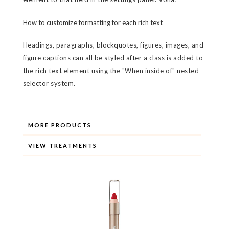
How to customize formatting for each rich text
Headings, paragraphs, blockquotes, figures, images, and
figure captions can all be styled after a class is added to
the rich text element using the "When inside of" nested
selector system.
MORE PRODUCTS
VIEW TREATMENTS