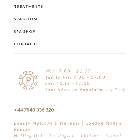
TREATMENTS
SPA ROOM
SPA SHOP
CONTACT
Mon: 9.00 - 21.00
Tue To Fri: 9.30 - 17.00
Sat: 10.00 -17.00
Sun: Advance Appointments Only
+44 7540 336 320
Beauty Massage & Wellness | London Mobile
Beauty
Notting Hill - Kensington - Chelsea - Kensal