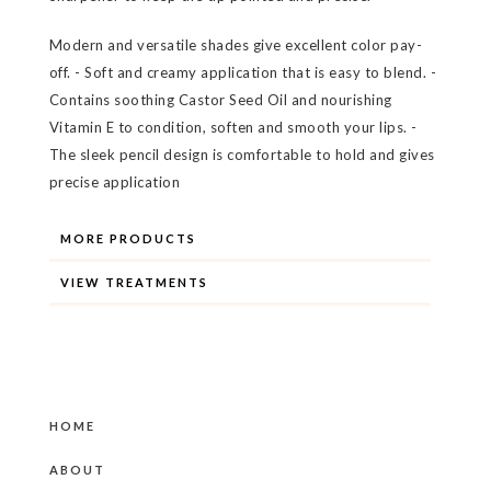
Modern and versatile shades give excellent color pay-
off. - Soft and creamy application that is easy to blend. -
Contains soothing Castor Seed Oil and nourishing
Vitamin E to condition, soften and smooth your lips. -
The sleek pencil design is comfortable to hold and gives
precise application
MORE PRODUCTS
VIEW TREATMENTS
HOME
ABOUT