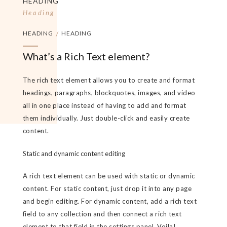
HEADING
Heading
HEADING
/
HEADING
What’s a Rich Text element?
The rich text element allows you to create and format
headings, paragraphs, blockquotes, images, and video
all in one place instead of having to add and format
them individually. Just double-click and easily create
content.
Static and dynamic content editing
A rich text element can be used with static or dynamic
content. For static content, just drop it into any page
and begin editing. For dynamic content, add a rich text
field to any collection and then connect a rich text
element to that field in the settings panel. Voila!