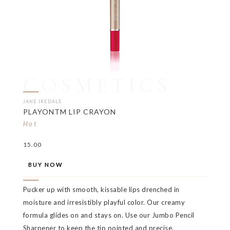
COSMETICS
JANE IREDALE
PLAYONTM LIP CRAYON
Hot
15.00
BUY NOW
Pucker up with smooth, kissable lips drenched in
moisture and irresistibly playful color. Our creamy
formula glides on and stays on. Use our Jumbo Pencil
Sharpener to keep the tip pointed and precise.