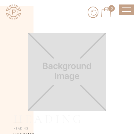
0
HEADING
HEADING