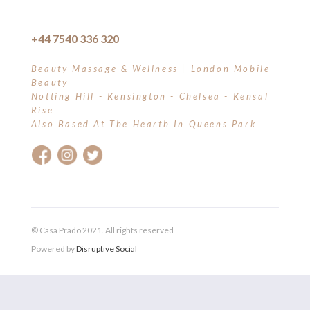
+44 7540 336 320
Beauty Massage & Wellness | London Mobile
Beauty
Notting Hill - Kensington - Chelsea - Kensal
Rise
Also Based At The Hearth In Queens Park
© Casa Prado 2021. All rights reserved
Powered by
Disruptive Social