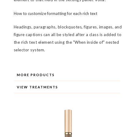
How to customize formatting for each rich text
Headings, paragraphs, blockquotes, figures, images, and
figure captions can all be styled after a class is added to
the rich text element using the "When inside of" nested
selector system.
MORE PRODUCTS
VIEW TREATMENTS