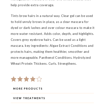
help provide extra coverage.
Tints brow hairs in a natural way. Clear gel can be used
to hold unruly brows in place, as a clear mascara for
dyed or dark lashes and over colour mascara to make it
more water resistant. Adds color, depth, and highlights.
Covers grey eyebrow hairs. Can be used as a light
mascara. key ingredients: Algae Extract Conditions and
protects hairs, making them healthier, smoother and
more manageable. Panthenol Conditions. Hydrolyzed
Wheat Protein Thickens. Curls. Strengthens.
MORE PRODUCTS
VIEW TREATMENTS