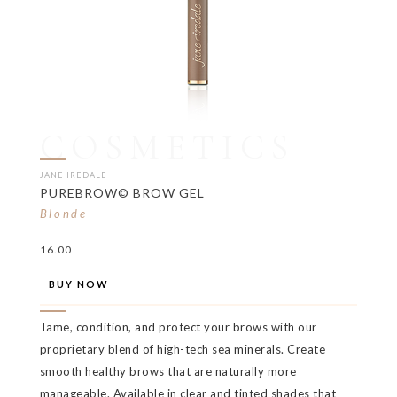
COSMETICS
JANE IREDALE
PUREBROW© BROW GEL
Blonde
16.00
BUY NOW
Tame, condition, and protect your brows with our
proprietary blend of high-tech sea minerals. Create
smooth healthy brows that are naturally more
manageable. Available in clear and tinted shades that