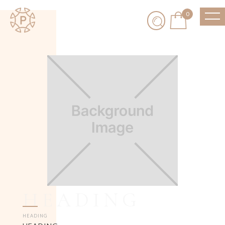
0
HEADING
HEADING