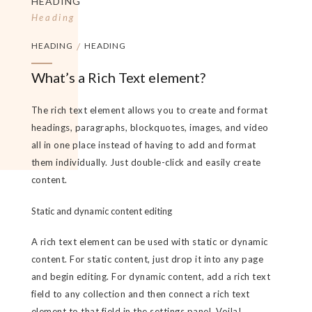
HEADING
Heading
HEADING
/
HEADING
What’s a Rich Text element?
The rich text element allows you to create and format
headings, paragraphs, blockquotes, images, and video
all in one place instead of having to add and format
them individually. Just double-click and easily create
content.
Static and dynamic content editing
A rich text element can be used with static or dynamic
content. For static content, just drop it into any page
and begin editing. For dynamic content, add a rich text
field to any collection and then connect a rich text
element to that field in the settings panel. Voila!