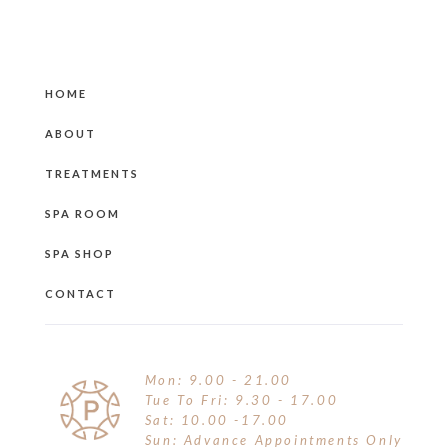
HOME
ABOUT
TREATMENTS
SPA ROOM
SPA SHOP
CONTACT
Mon: 9.00 - 21.00
Tue To Fri: 9.30 - 17.00
Sat: 10.00 -17.00
Sun: Advance Appointments Only