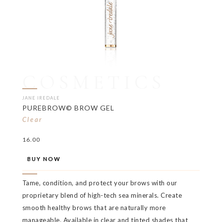
COSMETICS
JANE IREDALE
PUREBROW© BROW GEL
Clear
16.00
BUY NOW
Tame, condition, and protect your brows with our
proprietary blend of high-tech sea minerals. Create
smooth healthy brows that are naturally more
manageable. Available in clear and tinted shades that