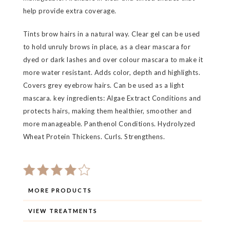
help provide extra coverage.
Tints brow hairs in a natural way. Clear gel can be used
to hold unruly brows in place, as a clear mascara for
dyed or dark lashes and over colour mascara to make it
more water resistant. Adds color, depth and highlights.
Covers grey eyebrow hairs. Can be used as a light
mascara. key ingredients: Algae Extract Conditions and
protects hairs, making them healthier, smoother and
more manageable. Panthenol Conditions. Hydrolyzed
Wheat Protein Thickens. Curls. Strengthens.
MORE PRODUCTS
VIEW TREATMENTS