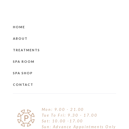
HOME
ABOUT
TREATMENTS
SPA ROOM
SPA SHOP
CONTACT
Mon: 9.00 - 21.00
Tue To Fri: 9.30 - 17.00
Sat: 10.00 -17.00
Sun: Advance Appointments Only