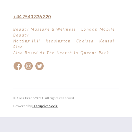
+44 7540 336 320
Beauty Massage & Wellness | London Mobile
Beauty
Notting Hill - Kensington - Chelsea - Kensal
Rise
Also Based At The Hearth In Queens Park
© Casa Prado 2021. All rights reserved
Powered by
Disruptive Social