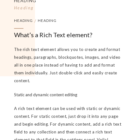
HEADING
Heading
HEADING
/
HEADING
What’s a Rich Text element?
The rich text element allows you to create and format
headings, paragraphs, blockquotes, images, and video
all in one place instead of having to add and format
them individually. Just double-click and easily create
content.
Static and dynamic content editing
A rich text element can be used with static or dynamic
content. For static content, just drop it into any page
and begin editing. For dynamic content, add a rich text
field to any collection and then connect a rich text
element to that field in the settings panel. Voila!