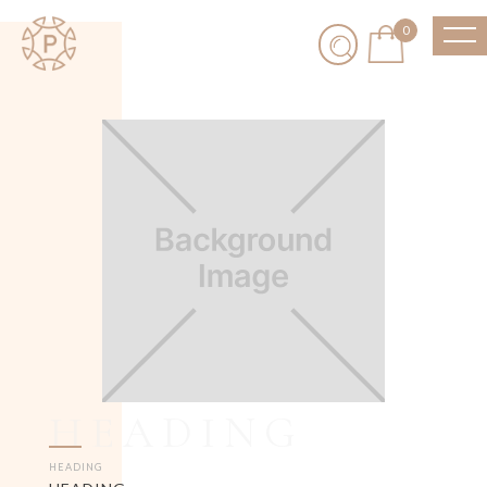
0
HEADING
HEADING