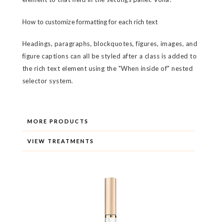
How to customize formatting for each rich text
Headings, paragraphs, blockquotes, figures, images, and
figure captions can all be styled after a class is added to
the rich text element using the "When inside of" nested
selector system.
MORE PRODUCTS
VIEW TREATMENTS