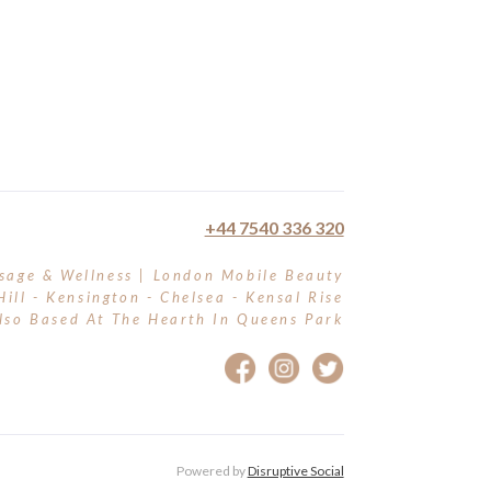
+44 7540 336 320
sage & Wellness | London Mobile Beauty
Hill - Kensington - Chelsea - Kensal Rise
lso Based At The Hearth In Queens Park
Powered by
Disruptive Social