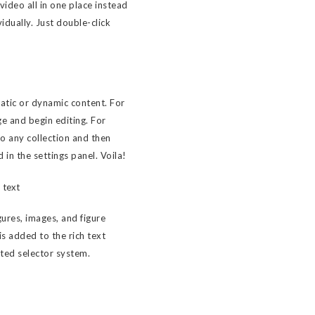
ideo all in one place instead
idually. Just double-click
tatic or dynamic content. For
ge and begin editing. For
to any collection and then
d in the settings panel. Voila!
 text
ures, images, and figure
 is added to the rich text
sted selector system.