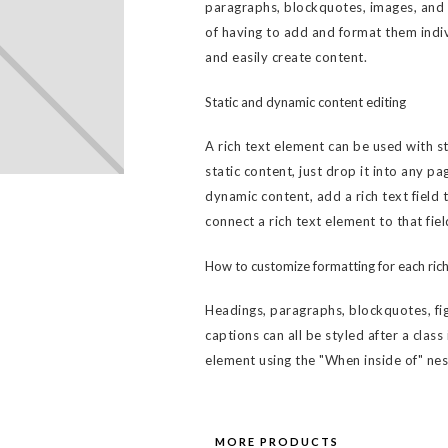
paragraphs, blockquotes, images, and v
of having to add and format them indiv
and easily create content.
Static and dynamic content editing
A rich text element can be used with s
static content, just drop it into any pa
dynamic content, add a rich text field 
connect a rich text element to that fiel
How to customize formatting for each rich
Headings, paragraphs, blockquotes, fig
captions can all be styled after a class
element using the "When inside of" ne
MORE PRODUCTS