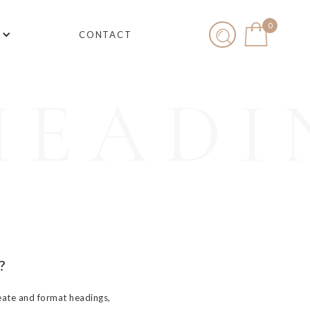
0
CONTACT
HEADI
?
eate and format headings,