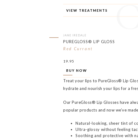
VIEW TREATMENTS
JANE IREDALE
PUREGLOSS® LIP GLOSS
Red Currant
19.95
BUY NOW
Treat your lips to PureGloss® Lip Glo
hydrate and nourish your lips for a fre
Our PureGloss® Lip Glosses have alw
popular products and now we’ve made
Natural-looking, sheer tint of co
Ultra-glossy without feeling tac
Soothing and protective with na