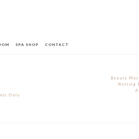
ROOM
SPA SHOP
CONTACT
Beauty Mas
Notting 
A
nts Only