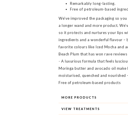
Remarkably long-lasting.
Free of petroleum-based ingred
We’ve improved the packaging so you ge
a longer wand and more product. We’v
so it protects and nurtures your lips w
ingredients and a wonderful flavour – 
favorite colours like Iced Mocha and 
Beach Plum that has won rave reviews
- A luxurious formula that feels lusciou
Moringa butter and avocado oil make l
moisturised, quenched and nourished -
Free of petroleum‐based products
MORE PRODUCTS
VIEW TREATMENTS