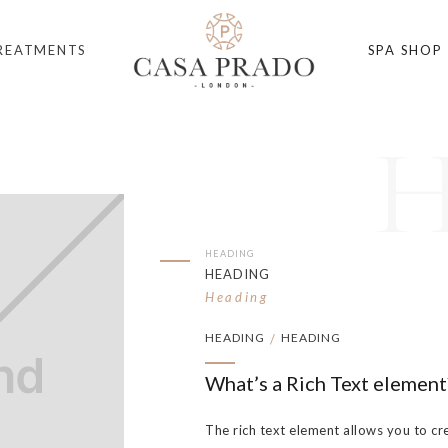
REATMENTS
SPA SHOP
HEADING
HEADING
Heading
HEADING
HEADING
/
What’s a Rich Text element
The rich text element allows you to cr