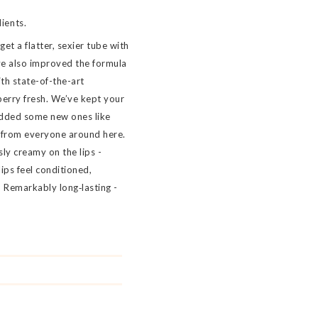
ients.
t a flatter, sexier tube with
e also improved the formula
ith state-of-the-art
berry fresh. We’ve kept your
added some new ones like
 from everyone around here.
sly creamy on the lips -
ips feel conditioned,
 Remarkably long‐lasting -