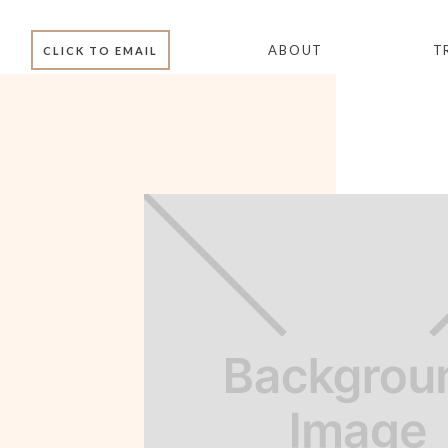
ABOUT
T
CLICK TO EMAIL