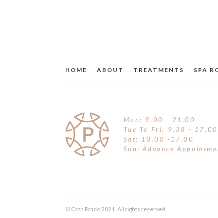
HOME
ABOUT
TREATMENTS
SPA 
Mon: 9.00 - 21.00
Tue To Fri: 9.30 - 17.00
Sat: 10.00 -17.00
Sun: Advance Appointme
© Casa Prado 2021. All rights reserved