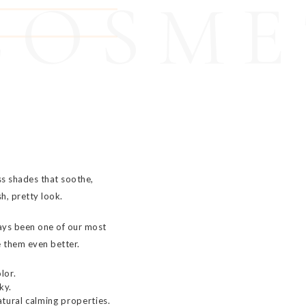
COSME
ss shades that soothe,
sh, pretty look.
ays been one of our most
 them even better.
lor.
ky.
tural calming properties.