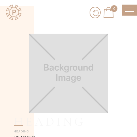
0
HEADING
HEADING