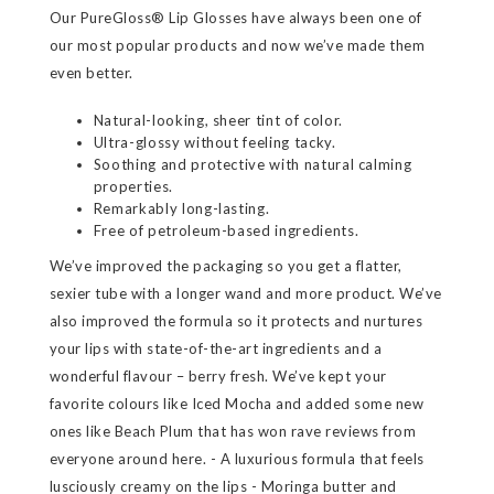
Our PureGloss® Lip Glosses have always been one of
our most popular products and now we’ve made them
even better.
Natural-looking, sheer tint of color.
Ultra-glossy without feeling tacky.
Soothing and protective with natural calming
properties.
Remarkably long-lasting.
Free of petroleum-based ingredients.
We’ve improved the packaging so you get a flatter,
sexier tube with a longer wand and more product. We’ve
also improved the formula so it protects and nurtures
your lips with state-of-the-art ingredients and a
wonderful flavour – berry fresh. We’ve kept your
favorite colours like Iced Mocha and added some new
ones like Beach Plum that has won rave reviews from
everyone around here. - A luxurious formula that feels
lusciously creamy on the lips - Moringa butter and