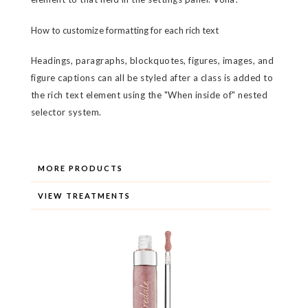
How to customize formatting for each rich text
Headings, paragraphs, blockquotes, figures, images, and
figure captions can all be styled after a class is added to
the rich text element using the "When inside of" nested
selector system.
MORE PRODUCTS
VIEW TREATMENTS