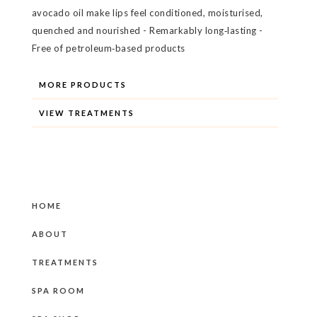
avocado oil make lips feel conditioned, moisturised,
quenched and nourished - Remarkably long‐lasting -
Free of petroleum‐based products
MORE PRODUCTS
VIEW TREATMENTS
HOME
ABOUT
TREATMENTS
SPA ROOM