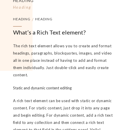
HEADING
Heading
HEADING
/
HEADING
What’s a Rich Text element?
The rich text element allows you to create and format
headings, paragraphs, blockquotes, images, and video
all in one place instead of having to add and format
them individually. Just double-click and easily create
content.
Static and dynamic content editing
A rich text element can be used with static or dynamic
content. For static content, just drop it into any page
and begin editing. For dynamic content, add a rich text
field to any collection and then connect a rich text
element to that field in the settings panel. Voila!