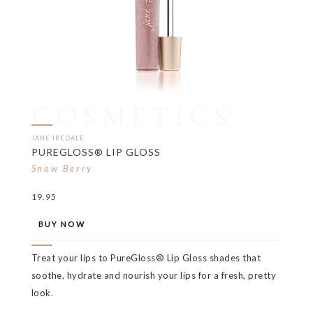
COSMETICS
JANE IREDALE
PUREGLOSS® LIP GLOSS
Snow Berry
19.95
BUY NOW
Treat your lips to PureGloss® Lip Gloss shades that
soothe, hydrate and nourish your lips for a fresh, pretty
look.