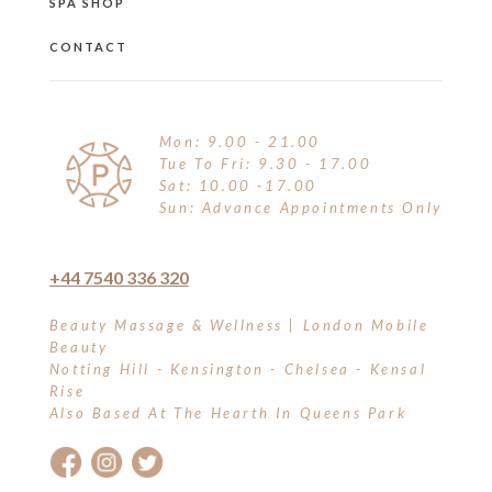
SPA SHOP
CONTACT
Mon: 9.00 - 21.00
Tue To Fri: 9.30 - 17.00
Sat: 10.00 -17.00
Sun: Advance Appointments Only
+44 7540 336 320
Beauty Massage & Wellness | London Mobile
Beauty
Notting Hill - Kensington - Chelsea - Kensal
Rise
Also Based At The Hearth In Queens Park