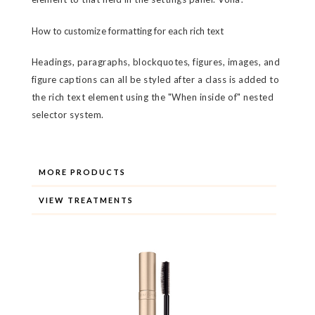
How to customize formatting for each rich text
Headings, paragraphs, blockquotes, figures, images, and
figure captions can all be styled after a class is added to
the rich text element using the "When inside of" nested
selector system.
MORE PRODUCTS
VIEW TREATMENTS