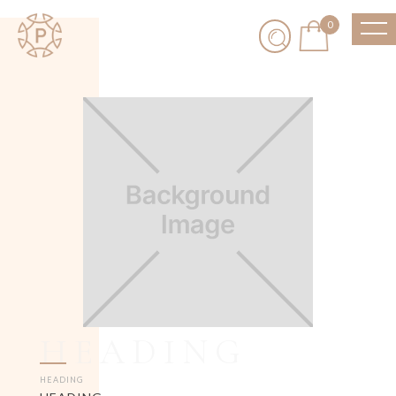
0
HEADING
HEADING