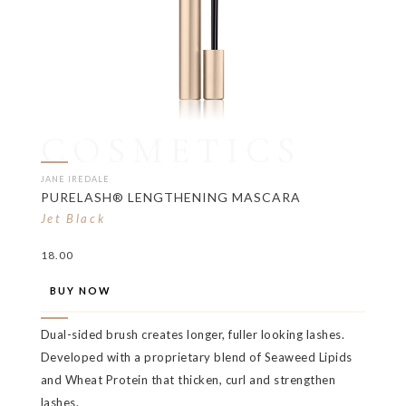
COSMETICS
JANE IREDALE
PURELASH® LENGTHENING MASCARA
Jet Black
18.00
BUY NOW
Dual-sided brush creates longer, fuller looking lashes.
Developed with a proprietary blend of Seaweed Lipids
and Wheat Protein that thicken, curl and strengthen
lashes.