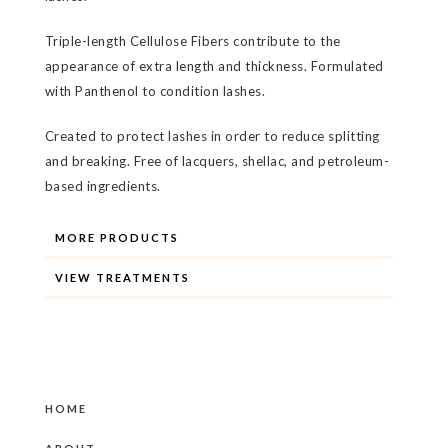
Triple-length Cellulose Fibers contribute to the
appearance of extra length and thickness. Formulated
with Panthenol to condition lashes.
Created to protect lashes in order to reduce splitting
and breaking. Free of lacquers, shellac, and petroleum-
based ingredients.
MORE PRODUCTS
VIEW TREATMENTS
HOME