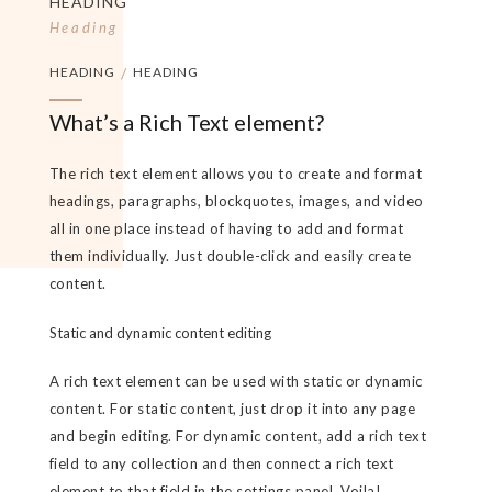
HEADING
Heading
HEADING
/
HEADING
What’s a Rich Text element?
The rich text element allows you to create and format
headings, paragraphs, blockquotes, images, and video
all in one place instead of having to add and format
them individually. Just double-click and easily create
content.
Static and dynamic content editing
A rich text element can be used with static or dynamic
content. For static content, just drop it into any page
and begin editing. For dynamic content, add a rich text
field to any collection and then connect a rich text
element to that field in the settings panel. Voila!