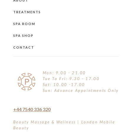
ABOUT
TREATMENTS
SPA ROOM
SPA SHOP
CONTACT
Mon: 9.00 - 21.00
Tue To Fri: 9.30 - 17.00
Sat: 10.00 -17.00
Sun: Advance Appointments Only
+44 7540 336 320
Beauty Massage & Wellness | London Mobile
Beauty