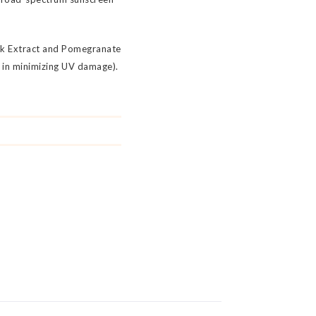
ark Extract and Pomegranate
s in minimizing UV damage).