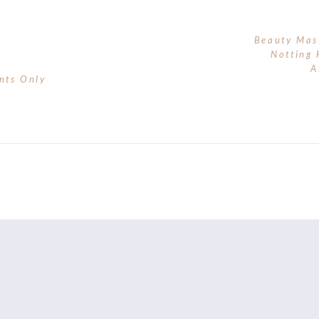
Beauty Mas
Notting 
A
nts Only