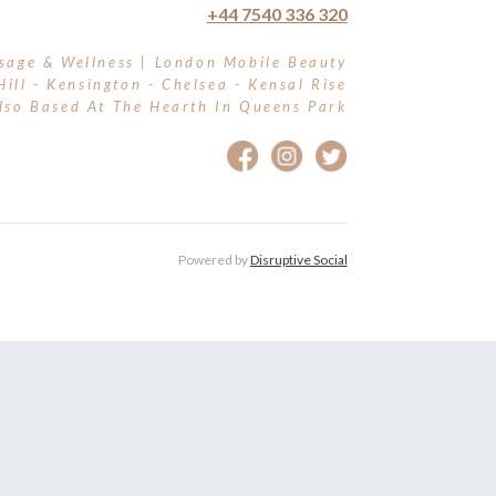
+44 7540 336 320
sage & Wellness | London Mobile Beauty
Hill - Kensington - Chelsea - Kensal Rise
lso Based At The Hearth In Queens Park
Powered by
Disruptive Social