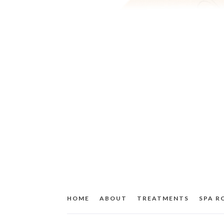
HOME
ABOUT
TREATMENTS
SPA 