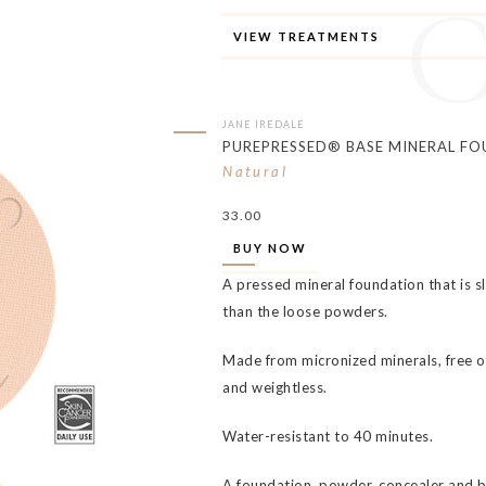
VIEW TREATMENTS
JANE IREDALE
PUREPRESSED® BASE MINERAL FO
Natural
33.00
BUY NOW
A pressed mineral foundation that is s
than the loose powders.
Made from micronized minerals, free of
and weightless.
Water-resistant to 40 minutes.
A foundation, powder, concealer and 