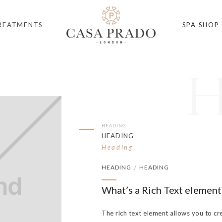
REATMENTS
SPA SHOP
HEADING
HEADING
Heading
HEADING
HEADING
/
What’s a Rich Text element
The rich text element allows you to cr