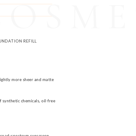
COSME
UNDATION REFILL
lightly more sheer and matte
 synthetic chemicals, oil-free
broad-spectrum sunscreen