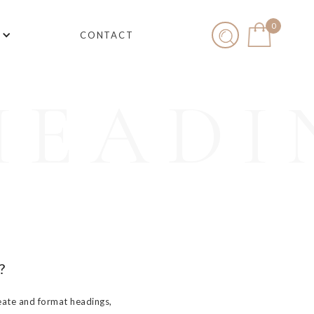
0
CONTACT
HEADI
?
eate and format headings,