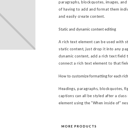
paragraphs, blockquotes, images, and v
of having to add and format them indiv
and easily create content.
Static and dynamic content editing
A rich text element can be used with s
static content, just drop it into any pa
dynamic content, add a rich text field 
connect a rich text element to that fiel
How to customize formatting for each rich
Headings, paragraphs, blockquotes, fig
captions can all be styled after a class
element using the "When inside of" ne
MORE PRODUCTS