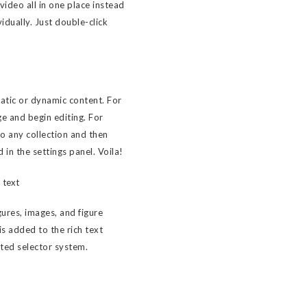
ideo all in one place instead
idually. Just double-click
tatic or dynamic content. For
ge and begin editing. For
to any collection and then
d in the settings panel. Voila!
 text
ures, images, and figure
 is added to the rich text
sted selector system.