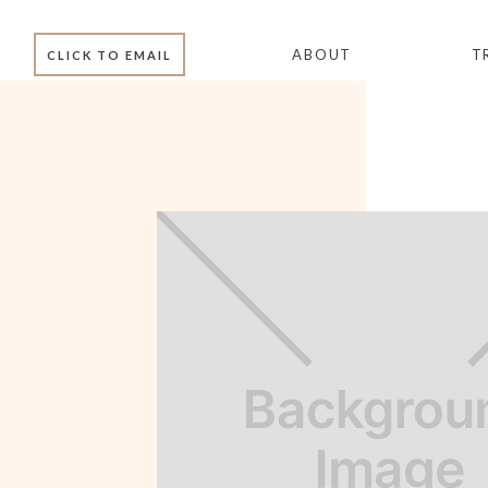
ABOUT
T
CLICK TO EMAIL