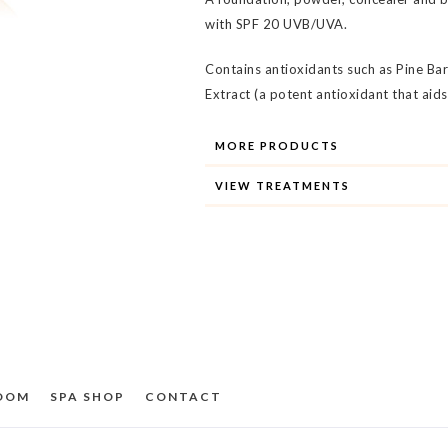
with SPF 20 UVB/UVA.
Contains antioxidants such as Pine B
Extract (a potent antioxidant that aid
MORE PRODUCTS
VIEW TREATMENTS
ROOM
SPA SHOP
CONTACT