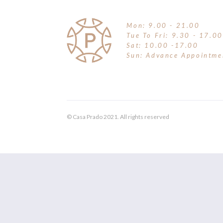
Mon: 9.00 - 21.00
Tue To Fri: 9.30 - 17.00
Sat: 10.00 -17.00
Sun: Advance Appointme
© Casa Prado 2021. All rights reserved