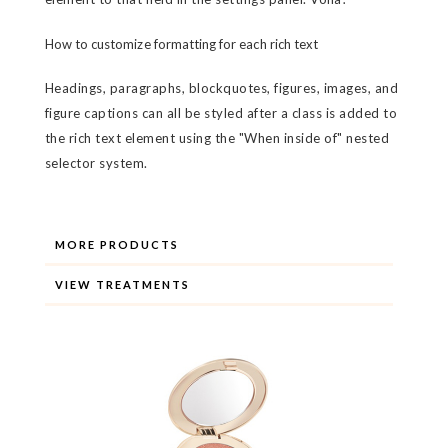
How to customize formatting for each rich text
Headings, paragraphs, blockquotes, figures, images, and
figure captions can all be styled after a class is added to
the rich text element using the "When inside of" nested
selector system.
MORE PRODUCTS
VIEW TREATMENTS