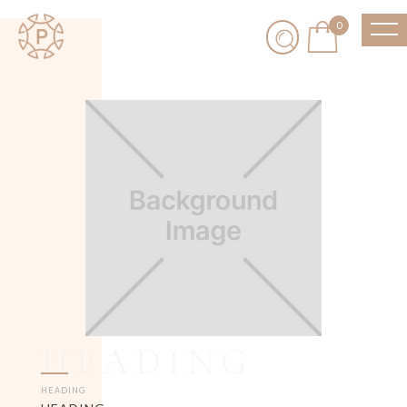
0
HEADING
HEADING