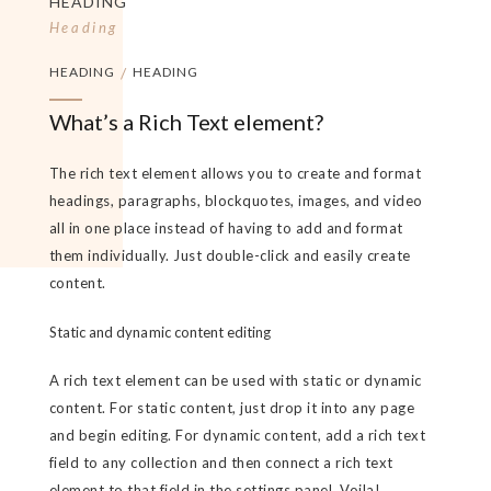
HEADING
Heading
HEADING
/
HEADING
What’s a Rich Text element?
The rich text element allows you to create and format
headings, paragraphs, blockquotes, images, and video
all in one place instead of having to add and format
them individually. Just double-click and easily create
content.
Static and dynamic content editing
A rich text element can be used with static or dynamic
content. For static content, just drop it into any page
and begin editing. For dynamic content, add a rich text
field to any collection and then connect a rich text
element to that field in the settings panel. Voila!