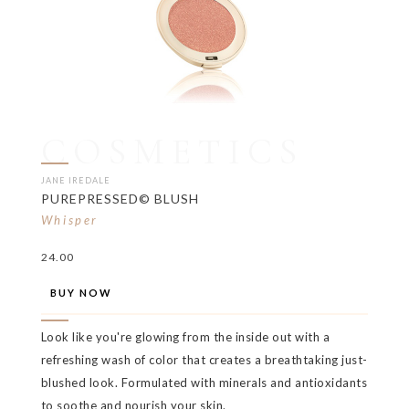
COSMETICS
JANE IREDALE
PUREPRESSED© BLUSH
Whisper
24.00
BUY NOW
Look like you're glowing from the inside out with a
refreshing wash of color that creates a breathtaking just-
blushed look. Formulated with minerals and antioxidants
to soothe and nourish your skin.