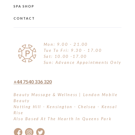
SPA SHOP
CONTACT
Mon: 9.00 - 21.00
Tue To Fri: 9.30 - 17.00
Sat: 10.00 -17.00
Sun: Advance Appointments Only
+44 7540 336 320
Beauty Massage & Wellness | London Mobile
Beauty
Notting Hill - Kensington - Chelsea - Kensal
Rise
Also Based At The Hearth In Queens Park