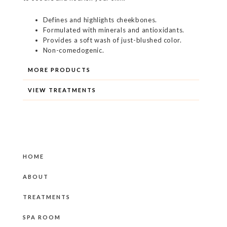
Defines and highlights cheekbones.
Formulated with minerals and antioxidants.
Provides a soft wash of just-blushed color.
Non-comedogenic.
MORE PRODUCTS
VIEW TREATMENTS
HOME
ABOUT
TREATMENTS
SPA ROOM