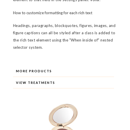
How to customize formatting for each rich text
Headings, paragraphs, blockquotes, figures, images, and
figure captions can all be styled after a class is added to
the rich text element using the "When inside of" nested
selector system.
MORE PRODUCTS
VIEW TREATMENTS