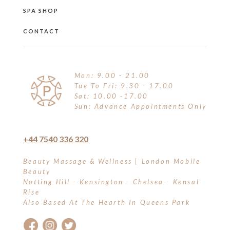
SPA SHOP
CONTACT
Mon: 9.00 - 21.00
Tue To Fri: 9.30 - 17.00
Sat: 10.00 -17.00
Sun: Advance Appointments Only
+44 7540 336 320
Beauty Massage & Wellness | London Mobile
Beauty
Notting Hill - Kensington - Chelsea - Kensal
Rise
Also Based At The Hearth In Queens Park