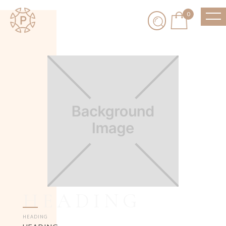
0
HEADING
HEADING