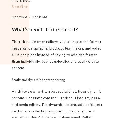
HEADING
Heading
HEADING
/
HEADING
What’s a Rich Text element?
The rich text element allows you to create and format
headings, paragraphs, blockquotes, images, and video
all in one place instead of having to add and format
them individually. Just double-click and easily create
content.
Static and dynamic content editing
A rich text element can be used with static or dynamic
content. For static content, just drop it into any page
and begin editing. For dynamic content, add a rich text
field to any collection and then connect a rich text
element to that field in the settings panel. Voila!