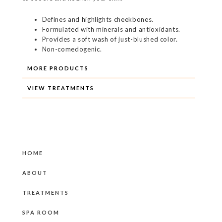
Defines and highlights cheekbones.
Formulated with minerals and antioxidants.
Provides a soft wash of just-blushed color.
Non-comedogenic.
MORE PRODUCTS
VIEW TREATMENTS
HOME
ABOUT
TREATMENTS
SPA ROOM