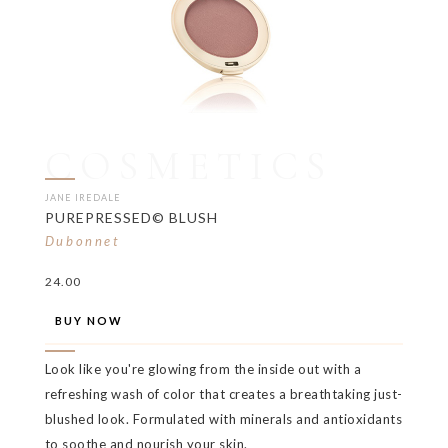
COSMETICS
JANE IREDALE
PUREPRESSED© BLUSH
Dubonnet
24.00
BUY NOW
Look like you're glowing from the inside out with a
refreshing wash of color that creates a breathtaking just-
blushed look. Formulated with minerals and antioxidants
to soothe and nourish your skin.