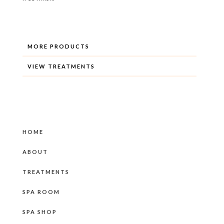
MORE PRODUCTS
VIEW TREATMENTS
HOME
ABOUT
TREATMENTS
SPA ROOM
SPA SHOP