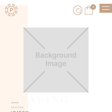
0
HEADING
HEADING