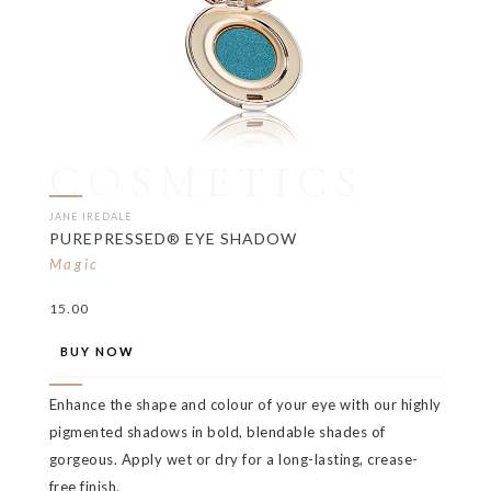
COSMETICS
JANE IREDALE
PUREPRESSED® EYE SHADOW
Magic
15.00
BUY NOW
Enhance the shape and colour of your eye with our highly
pigmented shadows in bold, blendable shades of
gorgeous. Apply wet or dry for a long-lasting, crease-
free finish.