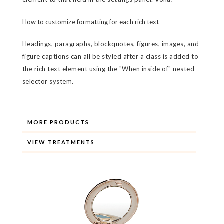
How to customize formatting for each rich text
Headings, paragraphs, blockquotes, figures, images, and
figure captions can all be styled after a class is added to
the rich text element using the "When inside of" nested
selector system.
MORE PRODUCTS
VIEW TREATMENTS