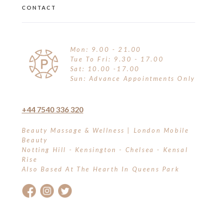
CONTACT
Mon: 9.00 - 21.00
Tue To Fri: 9.30 - 17.00
Sat: 10.00 -17.00
Sun: Advance Appointments Only
+44 7540 336 320
Beauty Massage & Wellness | London Mobile
Beauty
Notting Hill - Kensington - Chelsea - Kensal
Rise
Also Based At The Hearth In Queens Park