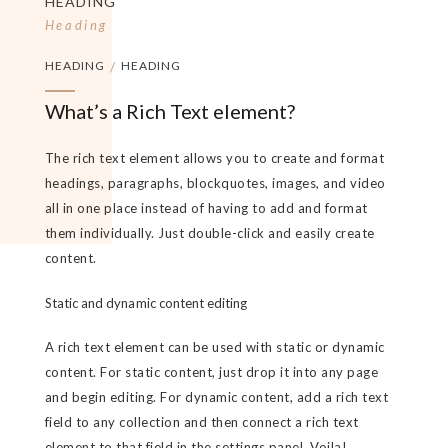
HEADING
Heading
HEADING
/
HEADING
What’s a Rich Text element?
The rich text element allows you to create and format
headings, paragraphs, blockquotes, images, and video
all in one place instead of having to add and format
them individually. Just double-click and easily create
content.
Static and dynamic content editing
A rich text element can be used with static or dynamic
content. For static content, just drop it into any page
and begin editing. For dynamic content, add a rich text
field to any collection and then connect a rich text
element to that field in the settings panel. Voila!