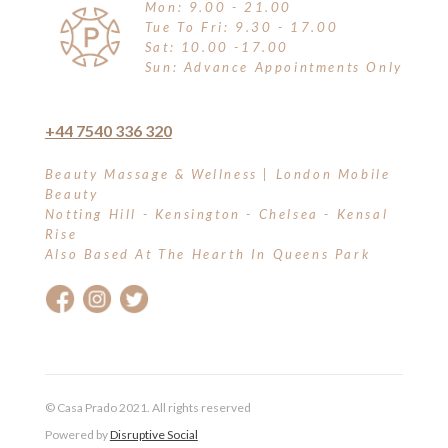
Mon: 9.00 - 21.00
Tue To Fri: 9.30 - 17.00
Sat: 10.00 -17.00
Sun: Advance Appointments Only
+44 7540 336 320
Beauty Massage & Wellness | London Mobile
Beauty
Notting Hill - Kensington - Chelsea - Kensal
Rise
Also Based At The Hearth In Queens Park
© Casa Prado 2021. All rights reserved
Powered by
Disruptive Social