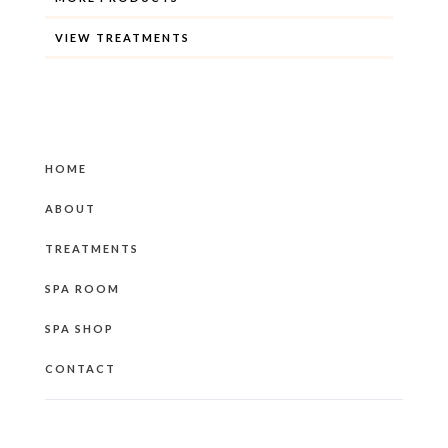
VIEW TREATMENTS
HOME
ABOUT
TREATMENTS
SPA ROOM
SPA SHOP
CONTACT