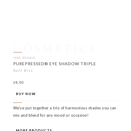
COSMETICS
JANE IREDALE
PUREPRESSED® EYE SHADOW TRIPLE
Soft Kiss
28.00
BUY NOW
We've put together a trio of harmonious shades you can
mix and blend for any mood or occasion!
MORE PRODUCTS