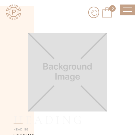
0
HEADING
HEADING