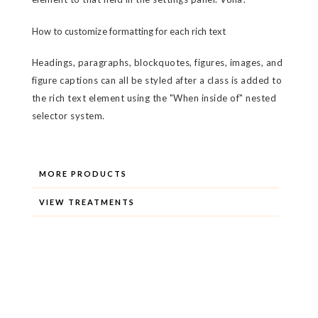
How to customize formatting for each rich text
Headings, paragraphs, blockquotes, figures, images, and
figure captions can all be styled after a class is added to
the rich text element using the "When inside of" nested
selector system.
MORE PRODUCTS
VIEW TREATMENTS