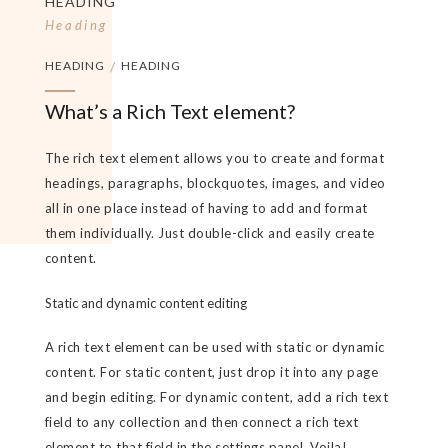
HEADING
Heading
HEADING
/
HEADING
What’s a Rich Text element?
The rich text element allows you to create and format
headings, paragraphs, blockquotes, images, and video
all in one place instead of having to add and format
them individually. Just double-click and easily create
content.
Static and dynamic content editing
A rich text element can be used with static or dynamic
content. For static content, just drop it into any page
and begin editing. For dynamic content, add a rich text
field to any collection and then connect a rich text
element to that field in the settings panel. Voila!