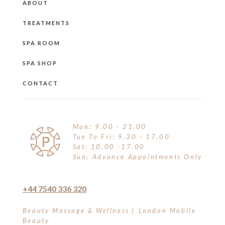
ABOUT
TREATMENTS
SPA ROOM
SPA SHOP
CONTACT
Mon: 9.00 - 21.00
Tue To Fri: 9.30 - 17.00
Sat: 10.00 -17.00
Sun: Advance Appointments Only
+44 7540 336 320
Beauty Massage & Wellness | London Mobile
Beauty