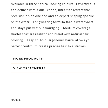
Available in three natural-looking colours - Expertly fills
and defines with a dual-ended, ultra-fine retractable
precision tip on one end and an expert shaping spoolie
on the other. - Longwearing formula that is waterproof
and stays put without smudging. - Medium coverage
shades that are realistic and blend with natural hair
coloring. - Easy-to-hold, ergonomic barrel allows you
perfect control to create precise hair-like strokes.
MORE PRODUCTS
VIEW TREATMENTS
HOME