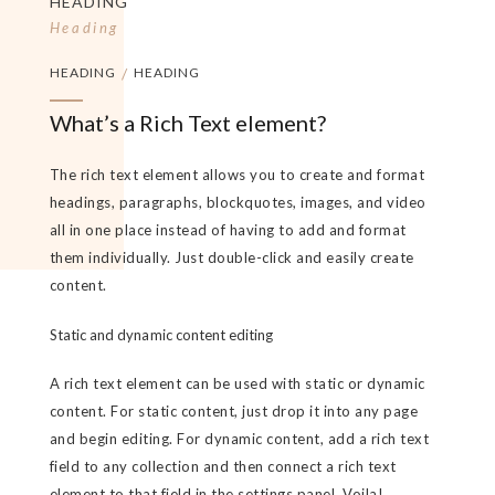
HEADING
Heading
HEADING
/
HEADING
What’s a Rich Text element?
The rich text element allows you to create and format
headings, paragraphs, blockquotes, images, and video
all in one place instead of having to add and format
them individually. Just double-click and easily create
content.
Static and dynamic content editing
A rich text element can be used with static or dynamic
content. For static content, just drop it into any page
and begin editing. For dynamic content, add a rich text
field to any collection and then connect a rich text
element to that field in the settings panel. Voila!