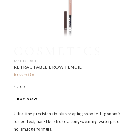
COSMETICS
JANE IREDALE
RETRACTABLE BROW PENCIL
Brunette
17.00
BUY NOW
Ultra-fine precision tip plus shaping spoolie. Ergonomic
for perfect, hair-like strokes. Long-wearing, waterproof,
no-smudge formula.