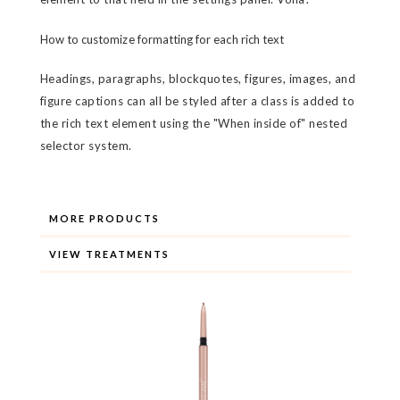
How to customize formatting for each rich text
Headings, paragraphs, blockquotes, figures, images, and
figure captions can all be styled after a class is added to
the rich text element using the "When inside of" nested
selector system.
MORE PRODUCTS
VIEW TREATMENTS