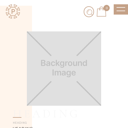
0
HEADING
HEADING