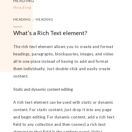
HEADING
Heading
HEADING
/
HEADING
What’s a Rich Text element?
The rich text element allows you to create and format
headings, paragraphs, blockquotes, images, and video
all in one place instead of having to add and format
them individually. Just double-click and easily create
content.
Static and dynamic content editing
A rich text element can be used with static or dynamic
content. For static content, just drop it into any page
and begin editing. For dynamic content, add a rich text
field to any collection and then connect a rich text
element to that field in the settings panel. Voila!