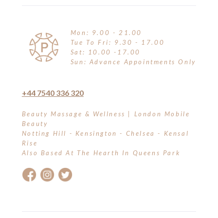
Mon: 9.00 - 21.00
Tue To Fri: 9.30 - 17.00
Sat: 10.00 -17.00
Sun: Advance Appointments Only
+44 7540 336 320
Beauty Massage & Wellness | London Mobile
Beauty
Notting Hill - Kensington - Chelsea - Kensal
Rise
Also Based At The Hearth In Queens Park