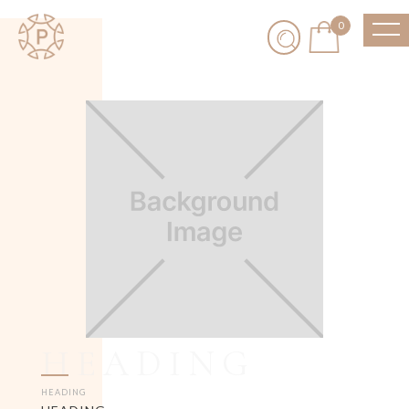
0
HEADING
HEADING