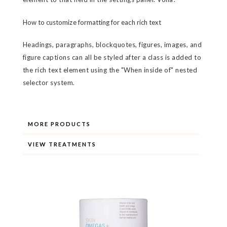
How to customize formatting for each rich text
Headings, paragraphs, blockquotes, figures, images, and
figure captions can all be styled after a class is added to
the rich text element using the "When inside of" nested
selector system.
MORE PRODUCTS
VIEW TREATMENTS