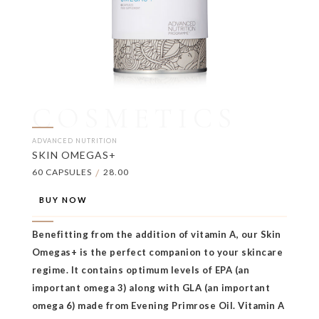
COSMETICS
ADVANCED NUTRITION
SKIN OMEGAS+
60 CAPSULES
/
28.00
BUY NOW
Benefitting from the addition of vitamin A, our Skin
Omegas+ is the perfect companion to your skincare
regime. It contains optimum levels of EPA (an
important omega 3) along with GLA (an important
omega 6) made from Evening Primrose Oil. Vitamin A