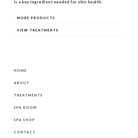
is a key ingredient needed for skin health.
MORE PRODUCTS
VIEW TREATMENTS
HOME
ABOUT
TREATMENTS
SPA ROOM
SPA SHOP
CONTACT